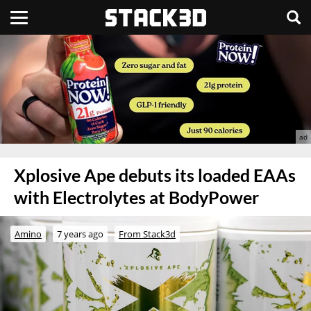
Xplosive Ape debuts its loaded EAAs
with Electrolytes at BodyPower
Amino
7 years ago
From Stack3d