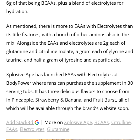
6g of that being BCAAs, plus a blend of electrolytes for
hydration.
As mentioned, there is more to EAAs with Electrolytes than
its title features, with a bunch of other aminos also in the
mix. Alongside the EAAs and electrolytes are 2g each of
glutamine and citrulline malate, a gram each of glycine and
taurine, and half a gram of tyrosine and aspartic acid.
Xplosive Ape has launched EAAs with Electrolytes at
BodyPower where fans can purchase the supplement in 30
serving tubs. It has three delicious flavors to choose from
in Pineapple, Strawberry & Banana, and Fruit Burst, all of
which will be available through the brand’s website soon.
Add Stack3d
| More on
Xplosive Ape
,
BCAAs
,
Citrulline
,
EAAs
,
Electrolytes
,
Glutamine