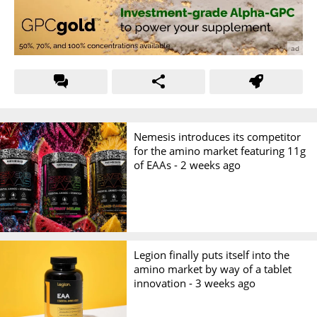
Nemesis introduces its competitor
for the amino market featuring 11g
of EAAs -
2 weeks ago
Legion finally puts itself into the
amino market by way of a tablet
innovation -
3 weeks ago