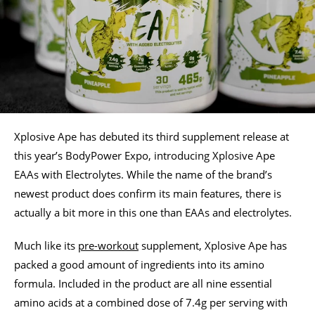
Xplosive Ape has debuted its third supplement release at
this year’s BodyPower Expo, introducing Xplosive Ape
EAAs with Electrolytes. While the name of the brand’s
newest product does confirm its main features, there is
actually a bit more in this one than EAAs and electrolytes.
Much like its
pre-workout
supplement, Xplosive Ape has
packed a good amount of ingredients into its amino
formula. Included in the product are all nine essential
amino acids at a combined dose of 7.4g per serving with