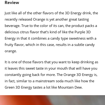
Review
Just like all of the other flavors of the 3D Energy drink, the
recently released Orange is yet another great tasting
beverage. True to the color of its can, the product packs a
delicious citrus flavor that’s kind of like the Purple 3D
Energy in that it combines a candy type sweetness with a
fruity flavor, which in this case, results in a subtle candy
orange.
It is one of those flavors that you want to keep drinking as
it leaves this sweet taste in your mouth that will have you
constantly going back for more. The Orange 3D Energy is,
in fact, similar to a mainstream soda much like how the
Green 3D Energy tastes a lot like Mountain Dew.