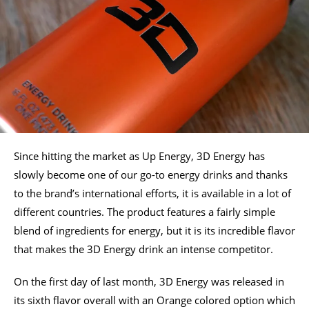
Since hitting the market as Up Energy, 3D Energy has
slowly become one of our go-to energy drinks and thanks
to the brand’s international efforts, it is available in a lot of
different countries. The product features a fairly simple
blend of ingredients for energy, but it is its incredible flavor
that makes the 3D Energy drink an intense competitor.
On the first day of last month, 3D Energy was released in
its sixth flavor overall with an Orange colored option which