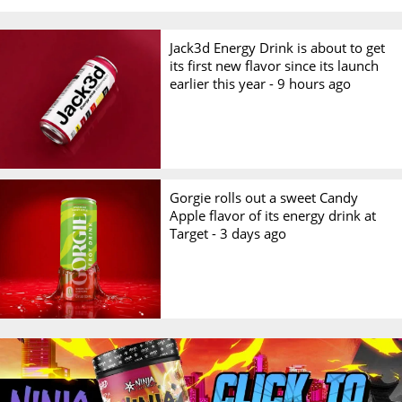
Jack3d Energy Drink is about to get
its first new flavor since its launch
earlier this year -
9 hours ago
Gorgie rolls out a sweet Candy
Apple flavor of its energy drink at
Target -
3 days ago