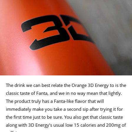
The drink we can best relate the Orange 3D Energy to is the
classic taste of Fanta, and we in no way mean that lightly.
The product truly has a Fanta-like flavor that will
immediately make you take a second sip after trying it for
the first time just to be sure. You also get that classic taste
along with 3D Energy’s usual low 15 calories and 200mg of