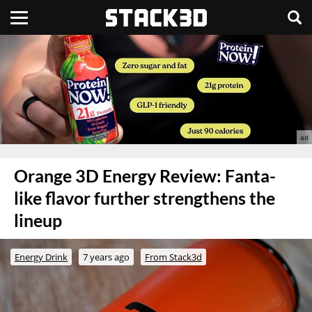
Orange 3D Energy Review: Fanta-
like flavor further strengthens the
lineup
Energy Drink
7 years ago
From Stack3d