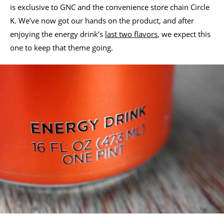
is exclusive to GNC and the convenience store chain Circle
K. We’ve now got our hands on the product, and after
enjoying the energy drink’s
last two flavors
, we expect this
one to keep that theme going.