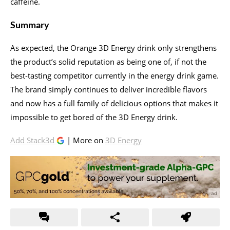
caffeine.
Summary
As expected, the Orange 3D Energy drink only strengthens
the product’s solid reputation as being one of, if not the
best-tasting competitor currently in the energy drink game.
The brand simply continues to deliver incredible flavors
and now has a full family of delicious options that makes it
impossible to get bored of the 3D Energy drink.
Add Stack3d
| More on
3D Energy