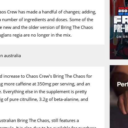
aos Crew has made a handful of changes; adding,
a number of ingredients and doses. Some of the
he new and the older version of Bring The Chaos
juglans regia are no longer in the mix.
d increase to Chaos Crew’s Bring The Chaos for
mg more caffeine at 350mg per serving, and an
 Everything else in the supplement is pretty
 of pure citrulline, 3.2g of beta-alanine, and
ralian Bring The Chaos, still features a