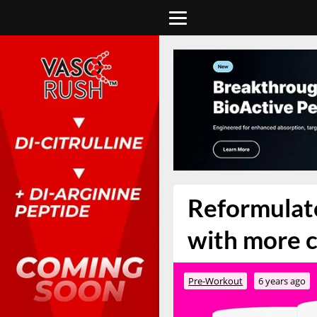
Reformulate
with more c
Pre-Workout
6 years ago