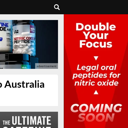
 Australia