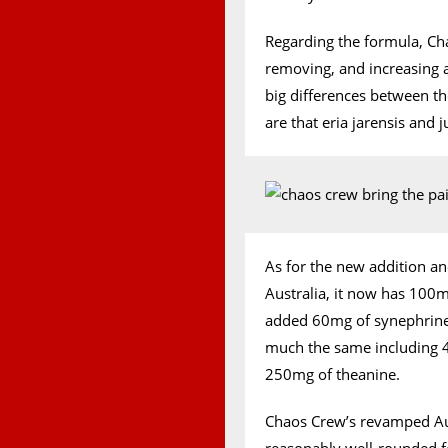
Regarding the formula, Ch
removing, and increasing 
big differences between t
are that eria jarensis and 
As for the new addition an
Australia, it now has 100
added 60mg of synephrine.
much the same including 4g
250mg of theanine.
Chaos Crew’s revamped Aust