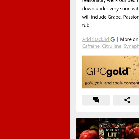
reasonably well-rounded fo
down under very soon with
will include Grape, Passio
tub.
Add Stack3d
| More o
Caffeine
,
Citrulline
,
Syneph