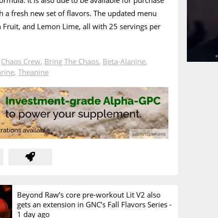
rmula. It is also due to be available for purchase
 a fresh new set of flavors. The updated menu
n Fruit, and Lemon Lime, all with 25 servings per
n
Chaos Crew
,
Bring The Chaos
,
Beta-Alanine
,
rine
,
Theanine
Beyond Raw’s core pre-workout Lit V2 also
gets an extension in GNC’s Fall Flavors Series -
1 day ago