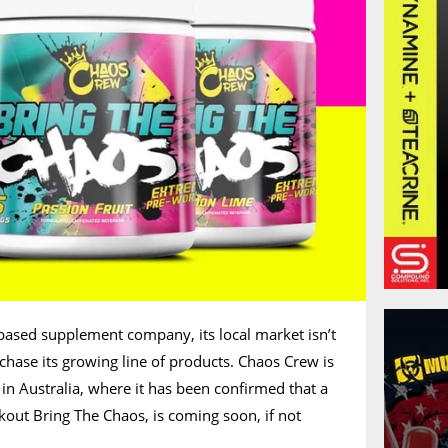
based supplement company, its local market isn’t
chase its growing line of products. Chaos Crew is
in Australia, where it has been confirmed that a
kout Bring The Chaos, is coming soon, if not