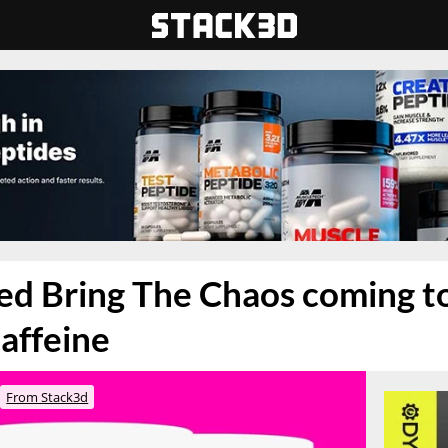
d Bring The Chaos coming to
affeine
From Stack3d