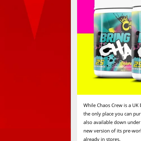
While Chaos Crew is a UK 
the only place you can pur
also available down under 
new version of its pre-wor
already in stores.