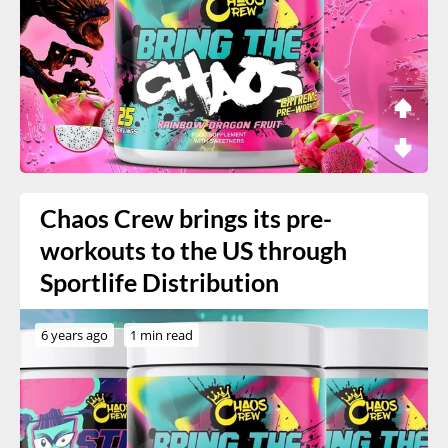
Chaos Crew brings its pre-
workouts to the US through
Sportlife Distribution
6 years ago
1 min read