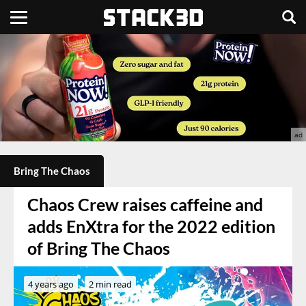
Bring The Chaos
Chaos Crew raises caffeine and
adds EnXtra for the 2022 edition
of Bring The Chaos
4 years ago
2 min read