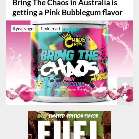
Bring The Chaos in Australia is
getting a Pink Bubblegum flavor
6 years ago
1 min read