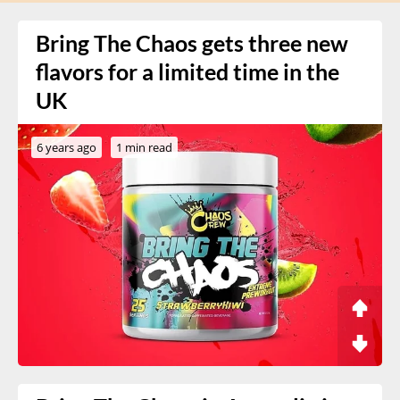
Bring The Chaos gets three new
flavors for a limited time in the
UK
6 years ago
1 min read