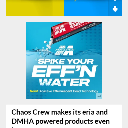
Chaos Crew makes its eria and
DMHA powered products even