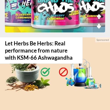
Let Herbs Be Herbs: Real
performance from nature
with KSM-66 Ashwagandha