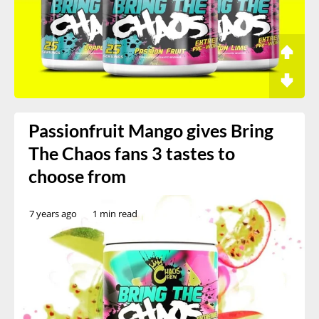
Passionfruit Mango gives Bring
The Chaos fans 3 tastes to
choose from
7 years ago
1 min read