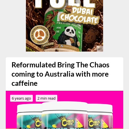
Reformulated Bring The Chaos
coming to Australia with more
caffeine
6 years ago
2 min read