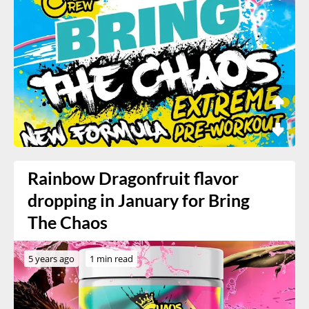
Rainbow Dragonfruit flavor
dropping in January for Bring
The Chaos
5 years ago
1 min read