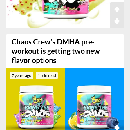
Chaos Crew’s DMHA pre-
workout is getting two new
flavor options
7 years ago
1 min read