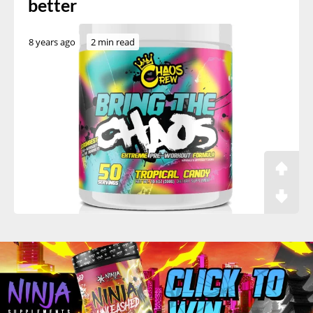
better
8 years ago
2 min read