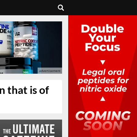
 that is of