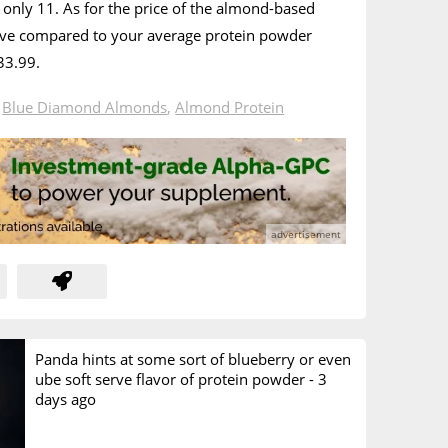
only 11. As for the price of the almond-based
nsive compared to your average protein powder
33.99.
n
Blue Diamond Almonds
,
Almond Protein
Panda hints at some sort of blueberry or even
ube soft serve flavor of protein powder -
3
days ago