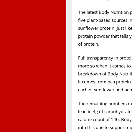
The latest Body Nutrition 
five plant-based sources 
sunflower protein. Just like
protein powder that tells
of protein.
Full transparency in prote
more so when it comes to p
breakdown of Body Nutritio
it comes from pea protein 
each of sunflower and he
The remaining numbers maki
lean in 4g of carbohydrates
calorie count of 140. Body
into this one to support d