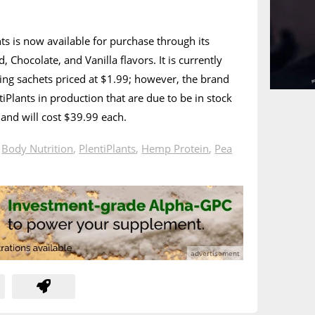
nts is now available for purchase through its
Chocolate, and Vanilla flavors. It is currently
rving sachets priced at $1.99; however, the brand
iPlants in production that are due to be in stock
and will cost $39.99 each.
n
Body Nutrition
,
PlentiPlants
,
Hemp Protein
,
Pea