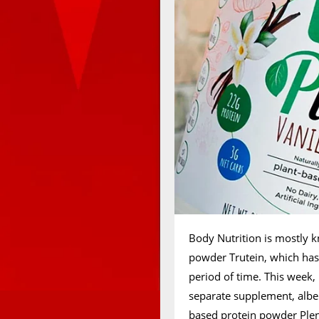
Body Nutrition is mostly kn
powder Trutein, which has
period of time. This week,
separate supplement, albei
based protein powder Plen