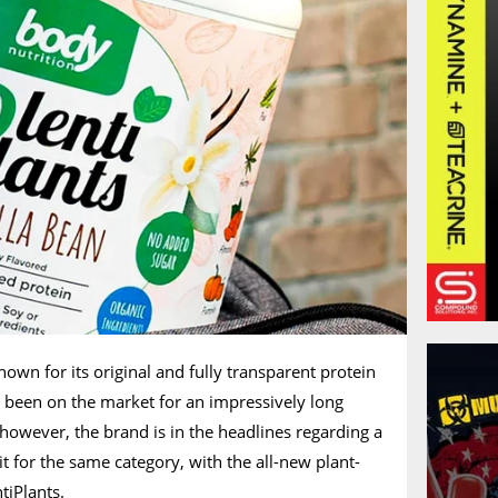
own for its original and fully transparent protein
 been on the market for an impressively long
 however, the brand is in the headlines regarding a
t for the same category, with the all-new plant-
tiPlants.