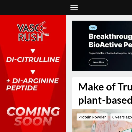
Make of Tru
plant-base
Protein Powder
6 years ag