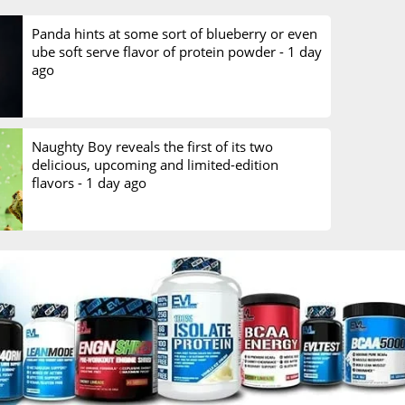
Panda hints at some sort of blueberry or even
ube soft serve flavor of protein powder -
1 day
ago
Naughty Boy reveals the first of its two
delicious, upcoming and limited-edition
flavors -
1 day ago