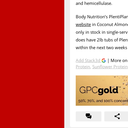
and hemicellulase.
Body Nutrition’s PlentiPla
website
in Coconut Almond, 
only in stock in single-se
does have 2lb tubs of Plent
within the next two weeks 
Add Stack3d
| More o
Protein
,
Sunflower Protein