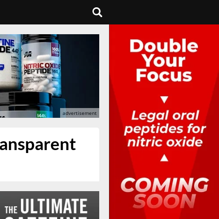
ransparent