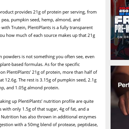
product provides 21g of protein per serving, from
in pea, pumpkin seed, hemp, almond, and
 with Trutein, PlentiPlants is a fully transparent
 you how much of each source makes up that 21g
in powders is not something you often see, even
lant-based formulas. As for the specific
n PlentiPlants’ 21g of protein, more than half of
at 12.6g. The rest is 3.15g of pumpkin seed, 2.1g
mp, and 1.05g almond protein.
ng up PlentiPlants’ nutrition profile are quite
 with only 1.5g of that sugar, 4g of fat, and a
 Nutrition has also thrown in additional enzymes
igestion with a 50mg blend of protease, peptidase,