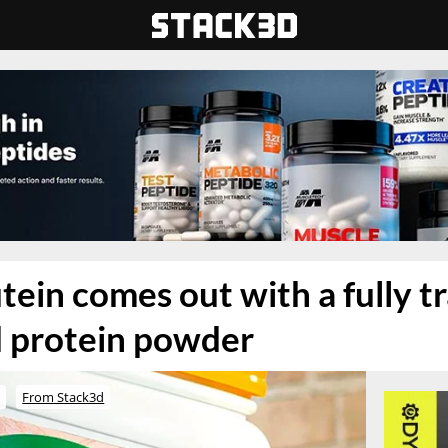
tein comes out with a fully t
d protein powder
o
From Stack3d