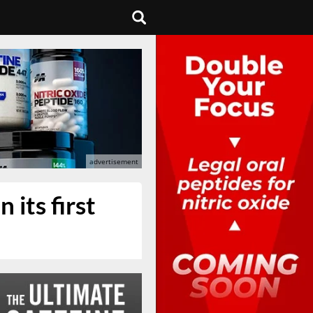
 its first