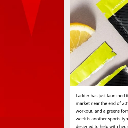
Ladder has just launched it
market near the end of 20
workout, and a greens form
week is another sports-typ
designed to help with hydr