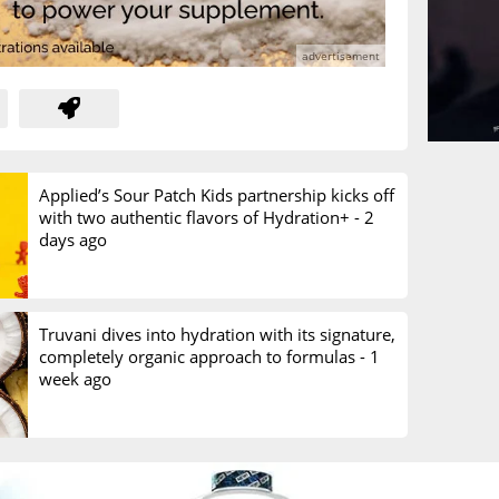
Applied’s Sour Patch Kids partnership kicks off
with two authentic flavors of Hydration+ -
2
days ago
Truvani dives into hydration with its signature,
completely organic approach to formulas -
1
week ago