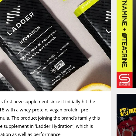
s first new supplement since it initially hit the
18 with a whey protein, vegan protein, pre-
ula. The product joining the brand’s family this
e supplement in ‘Ladder Hydration’, which is
ation as well as performance.