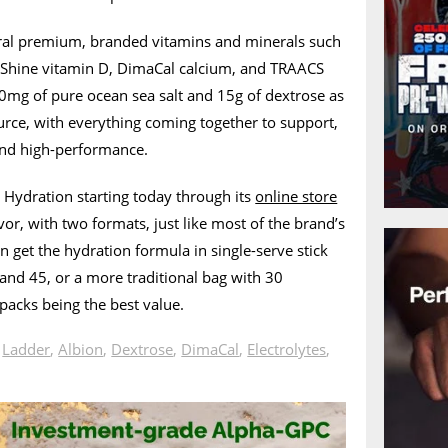
ral premium, branded vitamins and minerals such
aShine vitamin D, DimaCal calcium, and TRAACS
30mg of pure ocean sea salt and 15g of dextrose as
urce, with everything coming together to support,
and high-performance.
 Hydration starting today through its
online store
or, with two formats, just like most of the brand’s
 get the hydration formula in single-serve stick
 and 45, or a more traditional bag with 30
 packs being the best value.
n
Ladder
,
Albion
,
Dextrose
,
DimaCal
,
Electrolytes
,