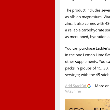
The product includes seve
as Albion magnesium, Vit
zinc. It also comes with 4
a reliable carbohydrate so
as mentioned, hydration 
You can purchase Ladder’s
in the one Lemon Lime flav
other supplements. You can
packs in groups of 15, 30,
servings; with the 45 stick
Add Stack3d
| More o
VitaShine