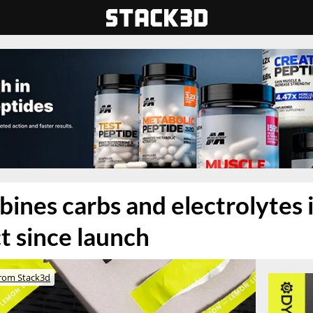
nes carbs and electrolytes in
 since launch
rom Stack3d