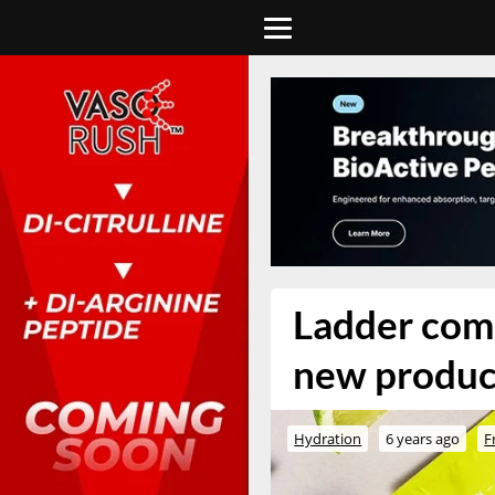
Ladder combi
new product
Hydration
6 years ago
F