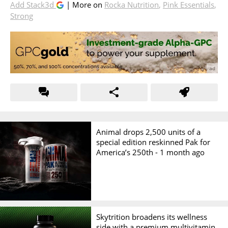
Add Stack3d
| More on
Rocka Nutrition
,
Pink Essentials
,
Strong
Animal drops 2,500 units of a
special edition reskinned Pak for
America’s 250th -
1 month ago
Skytrition broadens its wellness
side with a premium multivitamin