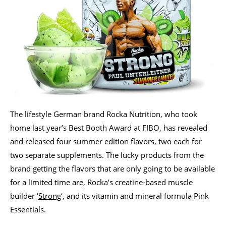
The lifestyle German brand Rocka Nutrition, who took
home last year’s Best Booth Award at FIBO, has revealed
and released four summer edition flavors, two each for
two separate supplements. The lucky products from the
brand getting the flavors that are only going to be available
for a limited time are, Rocka’s creatine-based muscle
builder ‘
Strong
‘, and its vitamin and mineral formula Pink
Essentials.