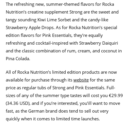
The refreshing new, summer-themed flavors for Rocka
Nutrition’s creatine supplement Strong are the sweet and
tangy sounding Kiwi Lime Sorbet and the candy-like
Strawberry Apple Drops. As for Rocka Nutrition’s special
edition flavors for Pink Essentials, they’re equally
refreshing and cocktail-inspired with Strawberry Daiquiri
and the classic combination of rum, cream, and coconut in
Pina Colada.
All of Rocka Nutrition’s limited edition products are now
available for purchase through its
website
for the same
price as regular tubs of Strong and Pink Essentials. Full-
sizes of any of the summer type tastes will cost you €29.99
(34.36 USD), and if you’re interested, you’ill want to move
fast, as the German brand does tend to sell out very
quickly when it comes to limited time launches.