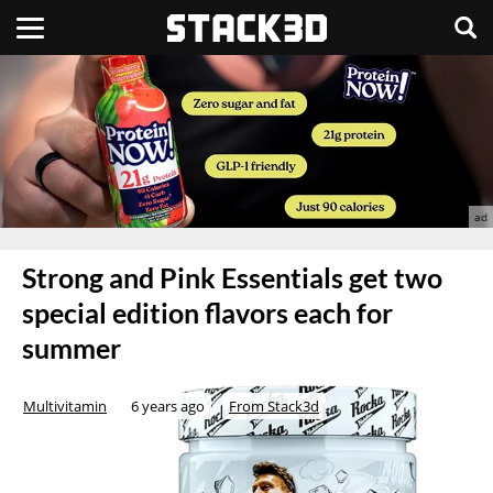
Strong and Pink Essentials get two
special edition flavors each for
summer
Multivitamin
6 years ago
From Stack3d