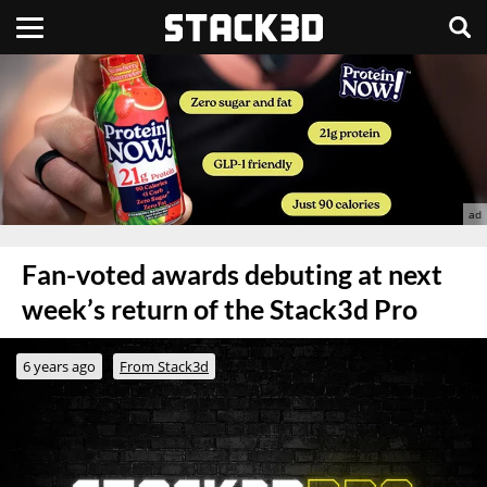
Fan-voted awards debuting at next
week’s return of the Stack3d Pro
6 years ago
From Stack3d