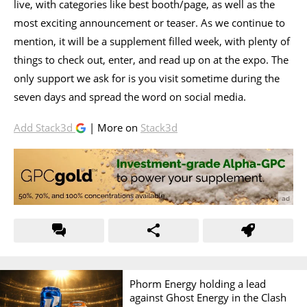
live, with categories like best booth/page, as well as the
most exciting announcement or teaser. As we continue to
mention, it will be a supplement filled week, with plenty of
things to check out, enter, and read up on at the expo. The
only support we ask for is you visit sometime during the
seven days and spread the word on social media.
Add Stack3d
| More on
Stack3d
Phorm Energy holding a lead
against Ghost Energy in the Clash