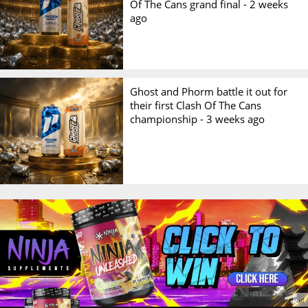
Of The Cans grand final -
2 weeks
ago
Ghost and Phorm battle it out for
their first Clash Of The Cans
championship -
3 weeks ago