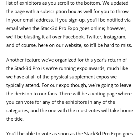
list of exhibitors as you scroll to the bottom. We updated
the page with a subscription box as well for you to throw
in your email address. If you sign-up, you’ll be notified via
email when the Stack3d Pro Expo goes online; however,
we’ll be blasting it all over Facebook, Twitter, Instagram,
and of course, here on our website, so it’ll be hard to miss.
Another feature we’ve organized for this year’s return of
the Stack3d Pro is we’re running expo awards, much like
we have at all of the physical supplement expos we
typically attend. For our expo though, we’re going to leave
the decision to our fans. There will be a voting page where
you can vote for any of the exhibitors in any of the
categories, and the one with the most votes will take home
the title.
You’ll be able to vote as soon as the Stack3d Pro Expo goes