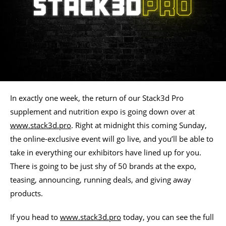
In exactly one week, the return of our Stack3d Pro
supplement and nutrition expo is going down over at
www.stack3d.pro
. Right at midnight this coming Sunday,
the online-exclusive event will go live, and you’ll be able to
take in everything our exhibitors have lined up for you.
There is going to be just shy of 50 brands at the expo,
teasing, announcing, running deals, and giving away
products.
If you head to
www.stack3d.pro
today, you can see the full