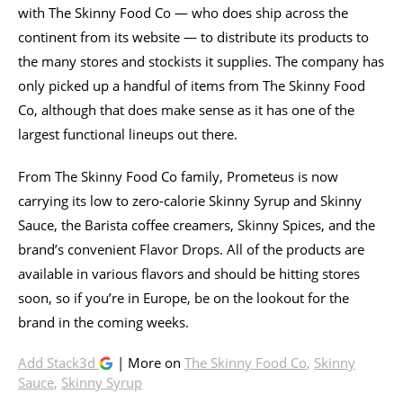
with The Skinny Food Co — who does ship across the
continent from its website — to distribute its products to
the many stores and stockists it supplies. The company has
only picked up a handful of items from The Skinny Food
Co, although that does make sense as it has one of the
largest functional lineups out there.
From The Skinny Food Co family, Prometeus is now
carrying its low to zero-calorie Skinny Syrup and Skinny
Sauce, the Barista coffee creamers, Skinny Spices, and the
brand’s convenient Flavor Drops. All of the products are
available in various flavors and should be hitting stores
soon, so if you’re in Europe, be on the lookout for the
brand in the coming weeks.
Add Stack3d
| More on
The Skinny Food Co
,
Skinny
Sauce
,
Skinny Syrup