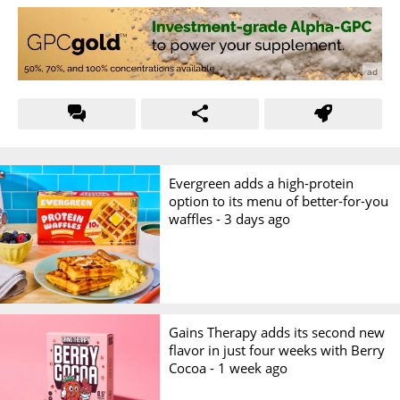
Evergreen adds a high-protein
option to its menu of better-for-you
waffles -
3 days ago
Gains Therapy adds its second new
flavor in just four weeks with Berry
Cocoa -
1 week ago