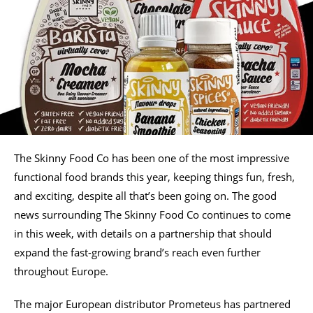
The Skinny Food Co has been one of the most impressive
functional food brands this year, keeping things fun, fresh,
and exciting, despite all that’s been going on. The good
news surrounding The Skinny Food Co continues to come
in this week, with details on a partnership that should
expand the fast-growing brand’s reach even further
throughout Europe.
The major European distributor Prometeus has partnered