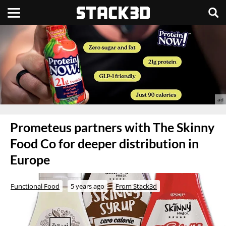
Prometeus partners with The Skinny
Food Co for deeper distribution in
Europe
Functional Food
5 years ago
From Stack3d