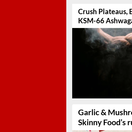
Crush Plateaus, 
KSM-66 Ashwag
Garlic & Mushr
Skinny Food’s r