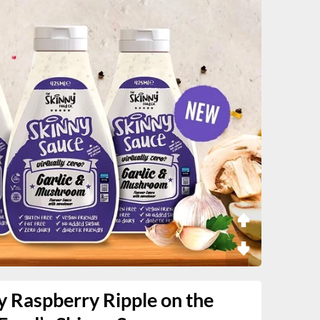
y Raspberry Ripple on the