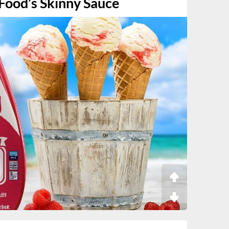
 Food’s Skinny Sauce