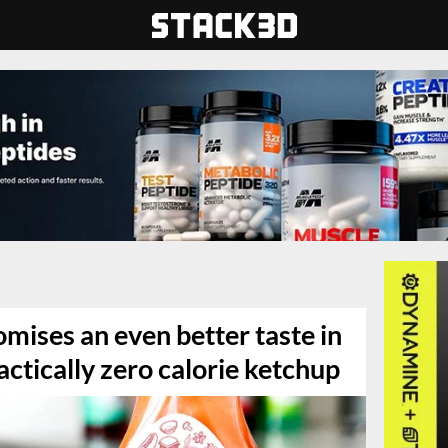
mises an even better taste in
actically zero calorie ketchup