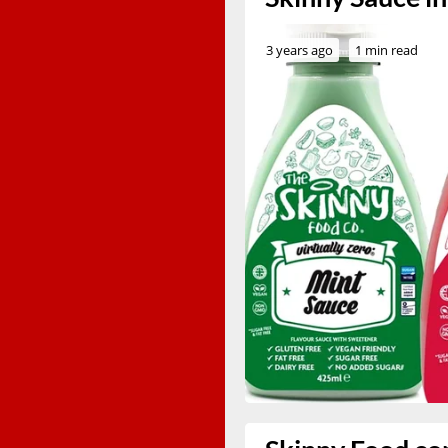
3 years ago
1 min read