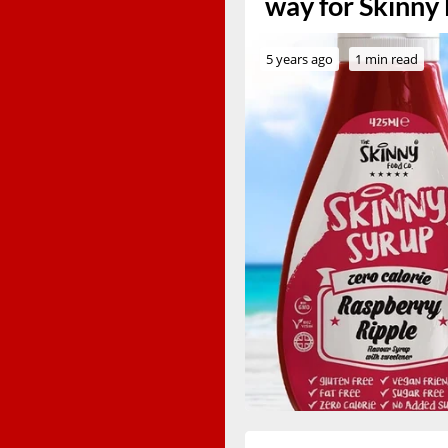
way for Skinny
5 years ago
1 min read