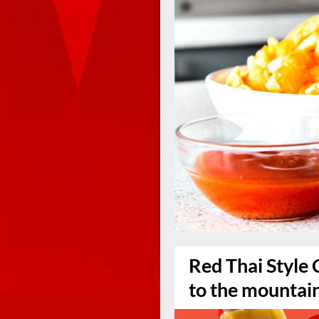
Red Thai Style 
to the mountai