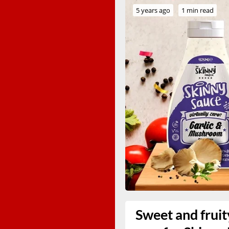
5 years ago
1 min read
Sweet and fruit