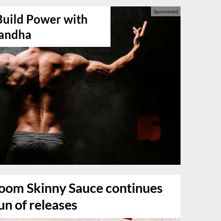
Build Power with
andha
oom Skinny Sauce continues
un of releases