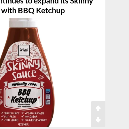
tinues to expand its Skinny
n with BBQ Ketchup