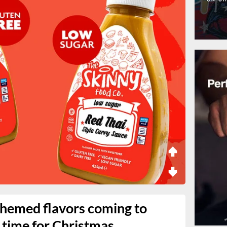
themed flavors coming to
 time for Christmas