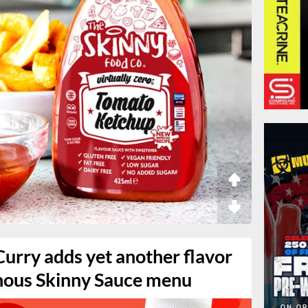
Curry adds yet another flavor
nous Skinny Sauce menu