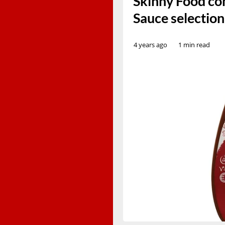
Skinny Food con
Sauce selectio
4 years ago
1 min read