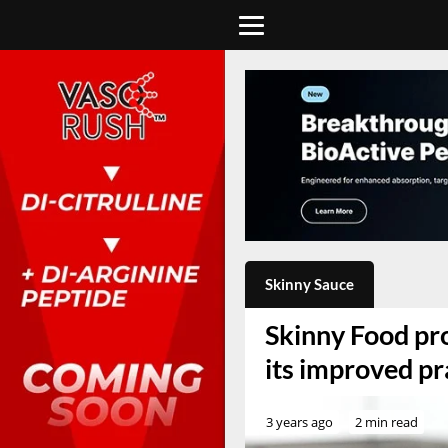
Skinny Sauce
Skinny Food pro
its improved pr
3 years ago
2 min read