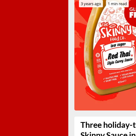
3 years ago
1 min read
Three holiday-
Skinny Sauce in