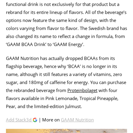
functional drink is not exclusively for that product but a
rebrand for its entire lineup of flavors. All of the beverage’s
options now feature the same kind of design, with the
colors varying from flavor to flavor. The Swedish brand has
also changed its name to reflect a change in formula, from
‘GAAM BCAA Drink’ to ‘GAAM Energy’.
GAAM Nutrition has actually dropped BCAAs from its
flagship beverage, hence why ‘BCAA’ is no longer in its
name, although it still features a variety of vitamins, zero
sugar, and 180mg of caffeine for energy. You can purchase
the rebranded beverage from
Proteinbolaget
with four
flavors available in Pink Lemonade, Tropical Pineapple,
Pear, and the limited-edition Julmust.
Add Stack3d
| More on
GAAM Nutrition