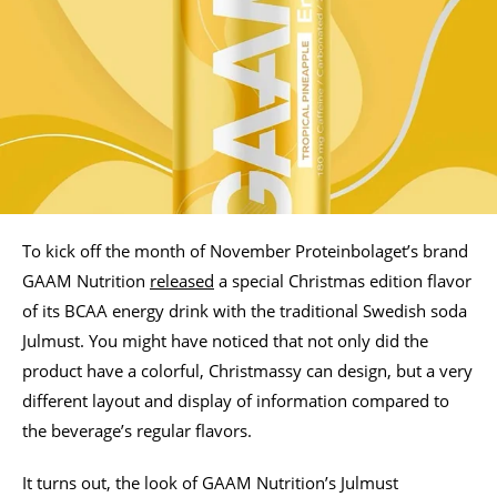
To kick off the month of November Proteinbolaget’s brand
GAAM Nutrition
released
a special Christmas edition flavor
of its BCAA energy drink with the traditional Swedish soda
Julmust. You might have noticed that not only did the
product have a colorful, Christmassy can design, but a very
different layout and display of information compared to
the beverage’s regular flavors.
It turns out, the look of GAAM Nutrition’s Julmust