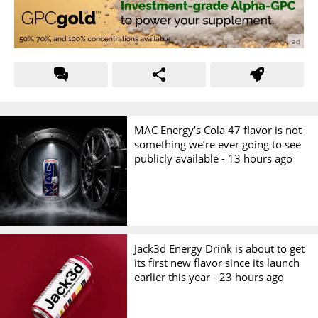
MAC Energy’s Cola 47 flavor is not
something we’re ever going to see
publicly available -
13 hours ago
Jack3d Energy Drink is about to get
its first new flavor since its launch
earlier this year -
23 hours ago