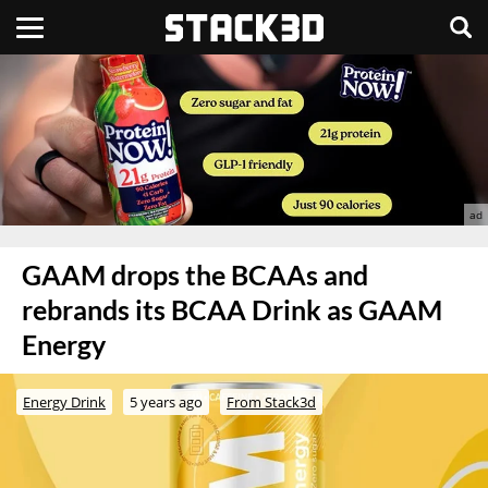
GAAM drops the BCAAs and
rebrands its BCAA Drink as GAAM
Energy
Energy Drink
5 years ago
From Stack3d