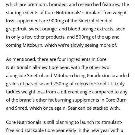
which are premium, branded, and researched features. The
star ingredients of Core Nutritionals’ stimulant-free weight
loss supplement are 900mg of the Sinetrol blend of
grapefruit, sweet orange, and blood orange extracts, seen
in only a few other products, and 500mg of the up and
coming Mitoburn, which we’re slowly seeing more of.
As mentioned, there are four ingredients in Core
Nutritionals’ all-new Core Sear, with the other two
alongside Sinetrol and Mitoburn being Paradoxine branded
grains of paradise and 250mg of coleus forskohlii. It truly
tackles weight loss from a different angle compared to any
of the brand’s other fat burning supplements in Core Burn
and Shred, which once again, Sear can be stacked with.
Core Nutritionals is still planning to launch its stimulant-
free and stackable Core Sear early in the new year with a