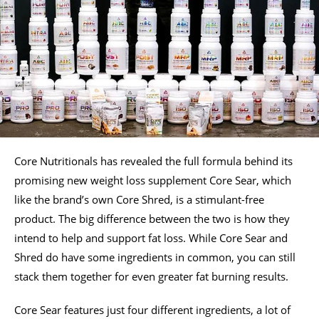
Core Nutritionals has revealed the full formula behind its
promising new weight loss supplement Core Sear, which
like the brand’s own Core Shred, is a stimulant-free
product. The big difference between the two is how they
intend to help and support fat loss. While Core Sear and
Shred do have some ingredients in common, you can still
stack them together for even greater fat burning results.
Core Sear features just four different ingredients, a lot of