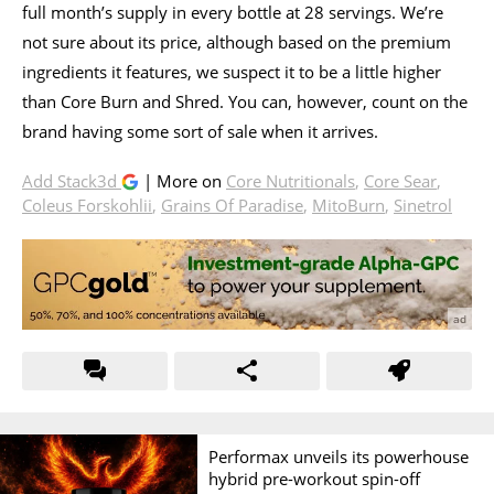
full month’s supply in every bottle at 28 servings. We’re
not sure about its price, although based on the premium
ingredients it features, we suspect it to be a little higher
than Core Burn and Shred. You can, however, count on the
brand having some sort of sale when it arrives.
Add Stack3d
| More on
Core Nutritionals
,
Core Sear
,
Coleus Forskohlii
,
Grains Of Paradise
,
MitoBurn
,
Sinetrol
Performax unveils its powerhouse
hybrid pre-workout spin-off