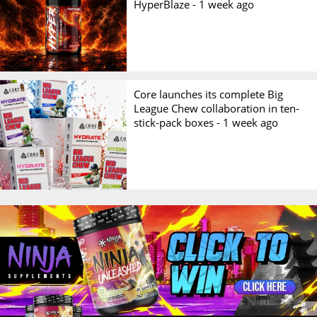
HyperBlaze -
1 week ago
Core launches its complete Big
League Chew collaboration in ten-
stick-pack boxes -
1 week ago