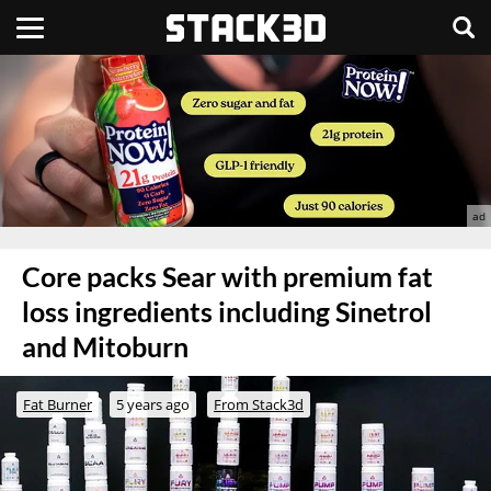
Core packs Sear with premium fat
loss ingredients including Sinetrol
and Mitoburn
Fat Burner
5 years ago
From Stack3d