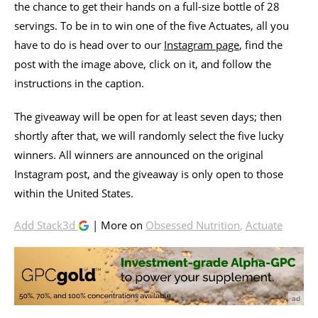
the chance to get their hands on a full-size bottle of 28
servings. To be in to win one of the five Actuates, all you
have to do is head over to our
Instagram page
, find the
post with the image above, click on it, and follow the
instructions in the caption.
The giveaway will be open for at least seven days; then
shortly after that, we will randomly select the five lucky
winners. All winners are announced on the original
Instagram post, and the giveaway is only open to those
within the United States.
Add Stack3d
| More on
Obsessed Nutrition
,
Actuate