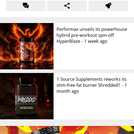
Performax unveils its powerhouse
hybrid pre-workout spin-off
HyperBlaze -
1 week ago
1 Source Supplements reworks its
stim-free fat burner Shredded1 -
1
month ago