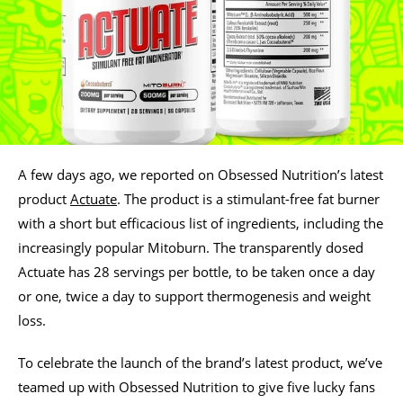
A few days ago, we reported on Obsessed Nutrition’s latest
product
Actuate
. The product is a stimulant-free fat burner
with a short but efficacious list of ingredients, including the
increasingly popular Mitoburn. The transparently dosed
Actuate has 28 servings per bottle, to be taken once a day
or one, twice a day to support thermogenesis and weight
loss.
To celebrate the launch of the brand’s latest product, we’ve
teamed up with Obsessed Nutrition to give five lucky fans