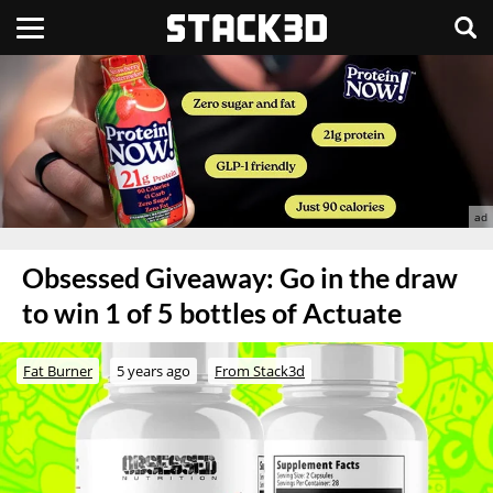
Obsessed Giveaway: Go in the draw
to win 1 of 5 bottles of Actuate
Fat Burner
5 years ago
From Stack3d