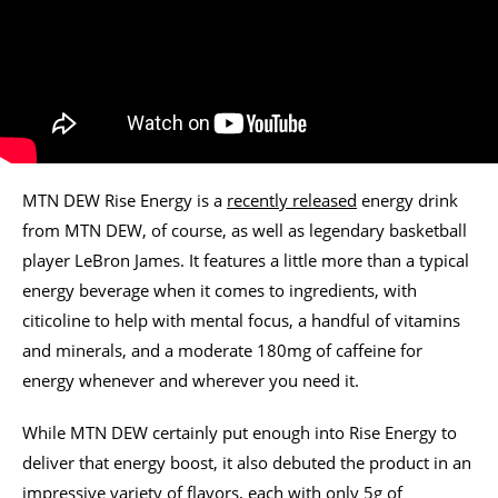
MTN DEW Rise Energy is a
recently released
energy drink
from MTN DEW, of course, as well as legendary basketball
player LeBron James. It features a little more than a typical
energy beverage when it comes to ingredients, with
citicoline to help with mental focus, a handful of vitamins
and minerals, and a moderate 180mg of caffeine for
energy whenever and wherever you need it.
While MTN DEW certainly put enough into Rise Energy to
deliver that energy boost, it also debuted the product in an
impressive variety of flavors, each with only 5g of