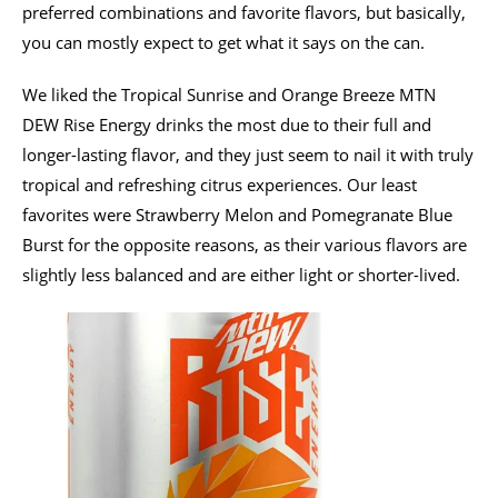
preferred combinations and favorite flavors, but basically,
you can mostly expect to get what it says on the can.
We liked the Tropical Sunrise and Orange Breeze MTN
DEW Rise Energy drinks the most due to their full and
longer-lasting flavor, and they just seem to nail it with truly
tropical and refreshing citrus experiences. Our least
favorites were Strawberry Melon and Pomegranate Blue
Burst for the opposite reasons, as their various flavors are
slightly less balanced and are either light or shorter-lived.