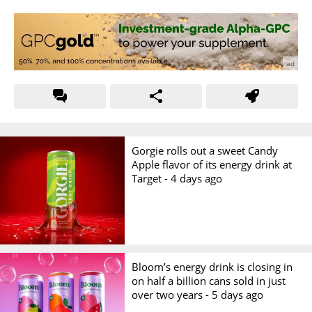
Gorgie rolls out a sweet Candy
Apple flavor of its energy drink at
Target -
4 days ago
Bloom’s energy drink is closing in
on half a billion cans sold in just
over two years -
5 days ago