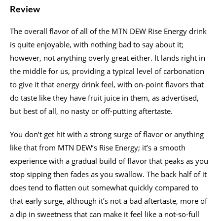
Review
The overall flavor of all of the MTN DEW Rise Energy drink
is quite enjoyable, with nothing bad to say about it;
however, not anything overly great either. It lands right in
the middle for us, providing a typical level of carbonation
to give it that energy drink feel, with on-point flavors that
do taste like they have fruit juice in them, as advertised,
but best of all, no nasty or off-putting aftertaste.
You don’t get hit with a strong surge of flavor or anything
like that from MTN DEW’s Rise Energy; it’s a smooth
experience with a gradual build of flavor that peaks as you
stop sipping then fades as you swallow. The back half of it
does tend to flatten out somewhat quickly compared to
that early surge, although it’s not a bad aftertaste, more of
a dip in sweetness that can make it feel like a not-so-full