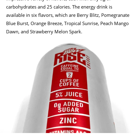
carbohydrates and 25 calories. The energy drink is
available in six flavors, which are Berry Blitz, Pomegranate
Blue Burst, Orange Breeze, Tropical Sunrise, Peach Mango
Dawn, and Strawberry Melon Spark.