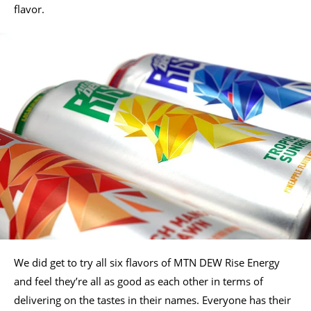
flavor.
We did get to try all six flavors of MTN DEW Rise Energy
and feel they’re all as good as each other in terms of
delivering on the tastes in their names. Everyone has their