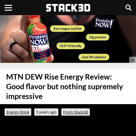
MTN DEW Rise Energy Review:
Good flavor but nothing supremely
impressive
Energy Drink
5 years ago
From Stack3d