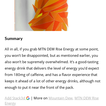
Summary
All in all, if you grab MTN DEW Rise Energy at some point,
you won’t be disappointed, but as mentioned earlier, you
also won’t be supremely overwhelmed. It’s a good-tasting
energy drink that delivers the level of energy you’d expect
from 180mg of caffeine, and has a flavor experience that
keeps it ahead of a lot of other energy drinks, although not
enough to put it near the front of the pack.
Add Stack3d
| More on
Mountain Dew
,
MTN DEW Rise
Energy