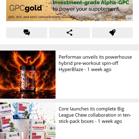
Performax unveils its powerhouse
hybrid pre-workout spin-off
HyperBlaze -
1 week ago
Core launches its complete Big
League Chew collaboration in ten-
stick-pack boxes -
1 week ago