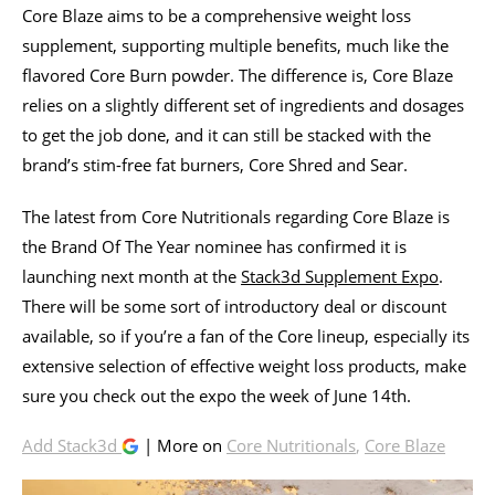
Core Blaze aims to be a comprehensive weight loss
supplement, supporting multiple benefits, much like the
flavored Core Burn powder. The difference is, Core Blaze
relies on a slightly different set of ingredients and dosages
to get the job done, and it can still be stacked with the
brand’s stim-free fat burners, Core Shred and Sear.
The latest from Core Nutritionals regarding Core Blaze is
the Brand Of The Year nominee has confirmed it is
launching next month at the
Stack3d Supplement Expo
.
There will be some sort of introductory deal or discount
available, so if you’re a fan of the Core lineup, especially its
extensive selection of effective weight loss products, make
sure you check out the expo the week of June 14th.
Add Stack3d
| More on
Core Nutritionals
,
Core Blaze