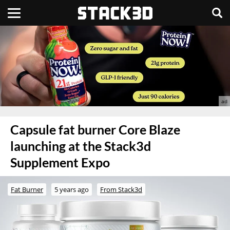
Capsule fat burner Core Blaze
launching at the Stack3d
Supplement Expo
Fat Burner
5 years ago
From Stack3d