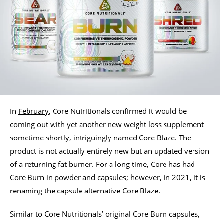
In
February
, Core Nutritionals confirmed it would be
coming out with yet another new weight loss supplement
sometime shortly, intriguingly named Core Blaze. The
product is not actually entirely new but an updated version
of a returning fat burner. For a long time, Core has had
Core Burn in powder and capsules; however, in 2021, it is
renaming the capsule alternative Core Blaze.
Similar to Core Nutritionals’ original Core Burn capsules,