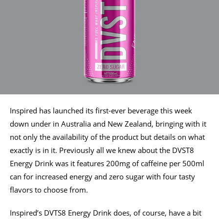
Inspired has launched its first-ever beverage this week
down under in Australia and New Zealand, bringing with it
not only the availability of the product but details on what
exactly is in it. Previously all we knew about the DVST8
Energy Drink was it features 200mg of caffeine per 500ml
can for increased energy and zero sugar with four tasty
flavors to choose from.
Inspired’s DVTS8 Energy Drink does, of course, have a bit