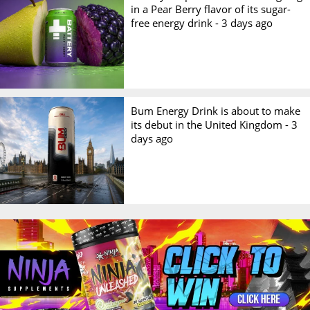
in a Pear Berry flavor of its sugar-
free energy drink -
3 days ago
Bum Energy Drink is about to make
its debut in the United Kingdom -
3
days ago