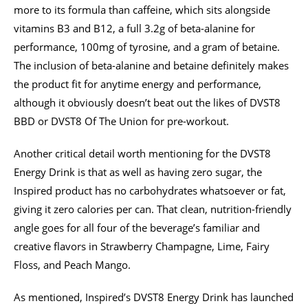
more to its formula than caffeine, which sits alongside
vitamins B3 and B12, a full 3.2g of beta-alanine for
performance, 100mg of tyrosine, and a gram of betaine.
The inclusion of beta-alanine and betaine definitely makes
the product fit for anytime energy and performance,
although it obviously doesn’t beat out the likes of DVST8
BBD or DVST8 Of The Union for pre-workout.
Another critical detail worth mentioning for the DVST8
Energy Drink is that as well as having zero sugar, the
Inspired product has no carbohydrates whatsoever or fat,
giving it zero calories per can. That clean, nutrition-friendly
angle goes for all four of the beverage’s familiar and
creative flavors in Strawberry Champagne, Lime, Fairy
Floss, and Peach Mango.
As mentioned, Inspired’s DVST8 Energy Drink has launched