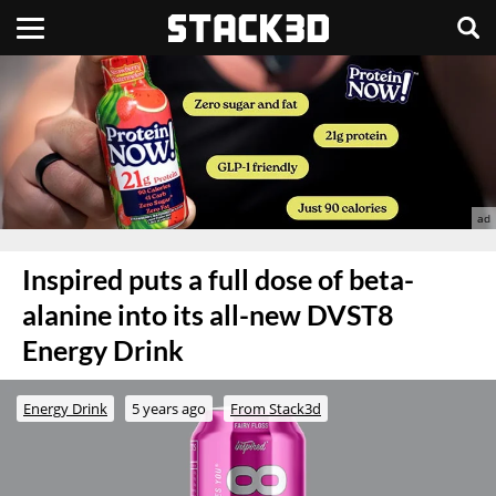
Inspired puts a full dose of beta-
alanine into its all-new DVST8
Energy Drink
Energy Drink
5 years ago
From Stack3d