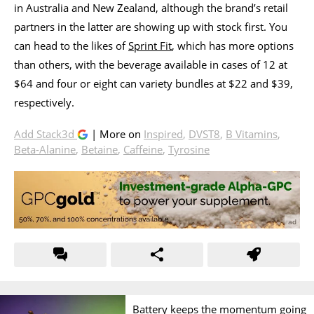
in Australia and New Zealand, although the brand’s retail
partners in the latter are showing up with stock first. You
can head to the likes of
Sprint Fit
, which has more options
than others, with the beverage available in cases of 12 at
$64 and four or eight can variety bundles at $22 and $39,
respectively.
Add Stack3d
| More on
Inspired
,
DVST8
,
B Vitamins
,
Beta-Alanine
,
Betaine
,
Caffeine
,
Tyrosine
Battery keeps the momentum going