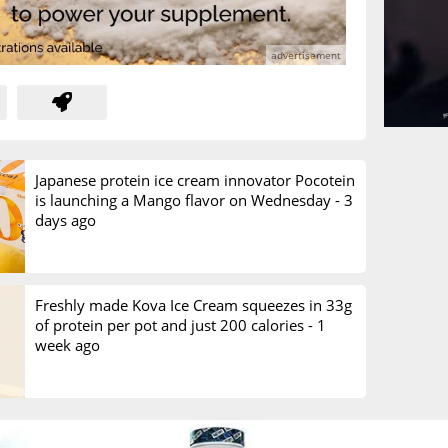
Japanese protein ice cream innovator Pocotein
is launching a Mango flavor on Wednesday -
3
days ago
Freshly made Kova Ice Cream squeezes in 33g
of protein per pot and just 200 calories -
1
week ago