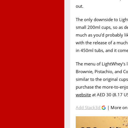
out.
The only downside to Light
small 200ml cups, so as del
much as you’d probably li
with the release of a much 
in 450ml tubs, and it come
The menu of LightWhey’s la
Brownie, Pistachio, and Co
similar to the original cup
purchase the more-to-enjo
website
at AED 30 (8.17 US
Add Stack3d
| More o