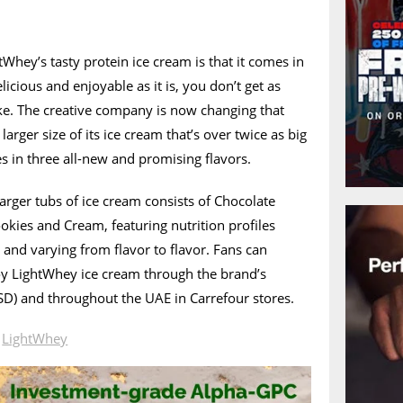
Whey’s tasty protein ice cream is that it comes in
icious and enjoyable as it is, you don’t get as
ke. The creative company is now changing that
larger size of its ice cream that’s over twice as big
s in three all-new and promising flavors.
rger tubs of ice cream consists of Chocolate
okies and Cream, featuring nutrition profiles
s and varying from flavor to flavor. Fans can
y LightWhey ice cream through the brand’s
D) and throughout the UAE in Carrefour stores.
n
LightWhey