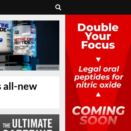
s all-new