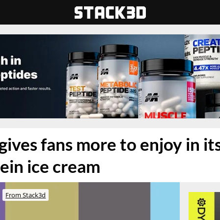
ives fans more to enjoy in it
tein ice cream
From Stack3d