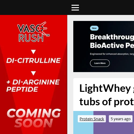
LightWhey g
tubs of pro
Protein Snack
5 years ago