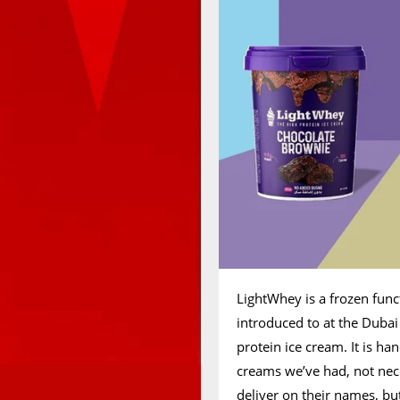
LightWhey is a frozen fun
introduced to at the Dubai
protein ice cream. It is h
creams we’ve had, not neces
deliver on their names, but