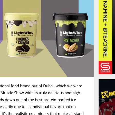
ctional food brand out of Dubai, which we were
 Muscle Show with its truly delicious and high-
ands down one of the best protein-packed ice
sarily due to its individual flavors that do
 it’s the realistic creaminess that makes it stand