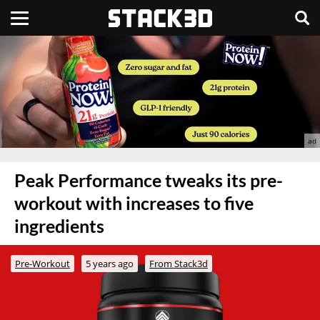
Peak Performance tweaks its pre-
workout with increases to five
ingredients
Pre-Workout
5 years ago
From Stack3d