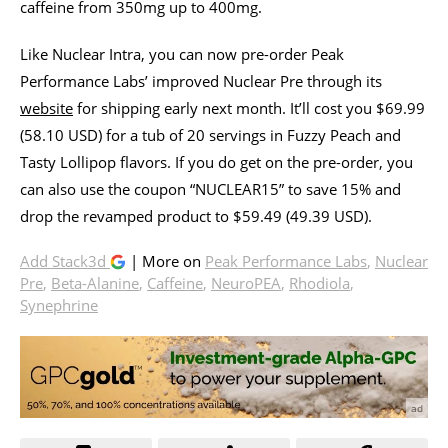
caffeine from 350mg up to 400mg.
Like Nuclear Intra, you can now pre-order Peak
Performance Labs’ improved Nuclear Pre through its
website
for shipping early next month. It’ll cost you $69.99
(58.10 USD) for a tub of 20 servings in Fuzzy Peach and
Tasty Lollipop flavors. If you do get on the pre-order, you
can also use the coupon “NUCLEAR15” to save 15% and
drop the revamped product to $59.49 (49.39 USD).
Add Stack3d
| More on
Peak Performance Labs
,
Nuclear
Pre
,
Beta-Alanine
,
Caffeine
,
NeuroPEA
,
Rhodiola
,
Synephrine