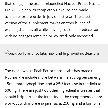
that long ago the brand relaunched Nuclear Pre as Nuclear
Pre 2.0, which was
completely unveiled
and made
available for pre-order in July of last year. The latest
version of the supplement makes another bunch of
exciting changes, all while staying true to its predecessor,
with no dosages removed or lowered, only increased.
The exact tweaks Peak Performance Labs has made to
Nuclear Pre include more beta-alanine at 3.5g per serving,
15mg more synephrine, and a 25% increase in rhodiola to
500mg. There are just two other ingredient increases that
should help further the intensity of the comprehensive pre-
workout with more eria jarensis at 250mg and a bump in