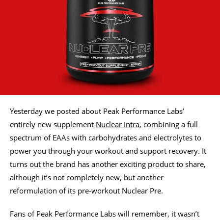
Yesterday we posted about Peak Performance Labs’
entirely new supplement
Nuclear Intra
, combining a full
spectrum of EAAs with carbohydrates and electrolytes to
power you through your workout and support recovery. It
turns out the brand has another exciting product to share,
although it’s not completely new, but another
reformulation of its pre-workout Nuclear Pre.
Fans of Peak Performance Labs will remember, it wasn’t