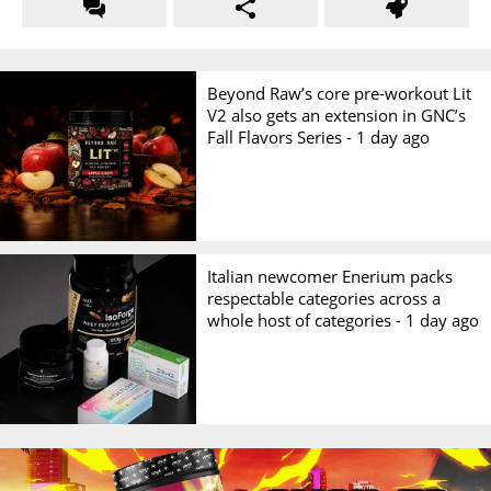
Beyond Raw’s core pre-workout Lit
V2 also gets an extension in GNC’s
Fall Flavors Series -
1 day ago
Italian newcomer Enerium packs
respectable categories across a
whole host of categories -
1 day ago