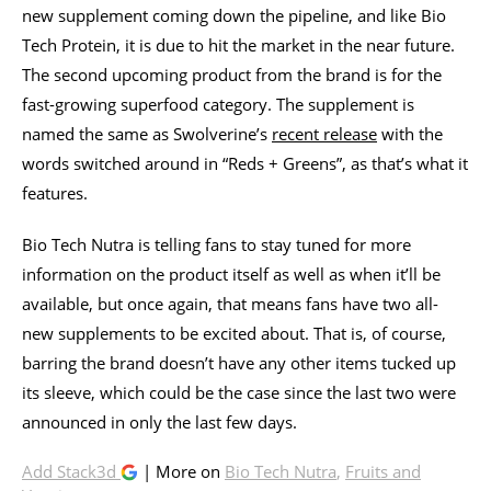
new supplement coming down the pipeline, and like Bio
Tech Protein, it is due to hit the market in the near future.
The second upcoming product from the brand is for the
fast-growing superfood category. The supplement is
named the same as Swolverine’s
recent release
with the
words switched around in “Reds + Greens”, as that’s what it
features.
Bio Tech Nutra is telling fans to stay tuned for more
information on the product itself as well as when it’ll be
available, but once again, that means fans have two all-
new supplements to be excited about. That is, of course,
barring the brand doesn’t have any other items tucked up
its sleeve, which could be the case since the last two were
announced in only the last few days.
Add Stack3d
| More on
Bio Tech Nutra
,
Fruits and