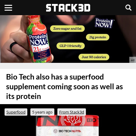
Bio Tech also has a superfood
supplement coming soon as well as
its protein
Superfood
5 years ago
From Stack3d