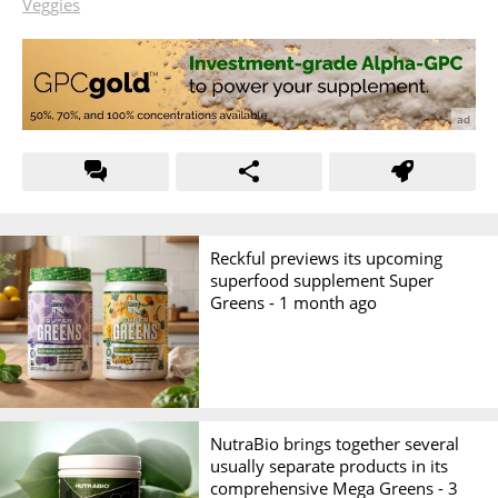
Veggies
Reckful previews its upcoming
superfood supplement Super
Greens -
1 month ago
NutraBio brings together several
usually separate products in its
comprehensive Mega Greens -
3