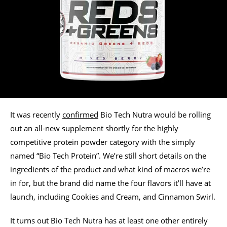
It was recently
confirmed
Bio Tech Nutra would be rolling
out an all-new supplement shortly for the highly
competitive protein powder category with the simply
named “Bio Tech Protein”. We’re still short details on the
ingredients of the product and what kind of macros we’re
in for, but the brand did name the four flavors it’ll have at
launch, including Cookies and Cream, and Cinnamon Swirl.
It turns out Bio Tech Nutra has at least one other entirely