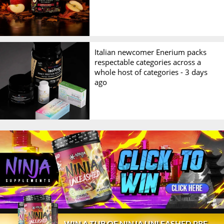
Italian newcomer Enerium packs
respectable categories across a
whole host of categories -
3 days
ago
© 2026 Stack3d®
Contact
FAQ
Disclaimer
WIN A TUB OF NINJA UNLEASHED PRE