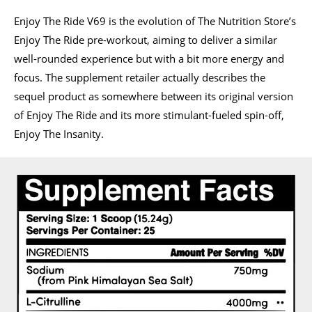
Enjoy The Ride V69 is the evolution of The Nutrition Store’s
Enjoy The Ride pre-workout, aiming to deliver a similar
well-rounded experience but with a bit more energy and
focus. The supplement retailer actually describes the
sequel product as somewhere between its original version
of Enjoy The Ride and its more stimulant-fueled spin-off,
Enjoy The Insanity.