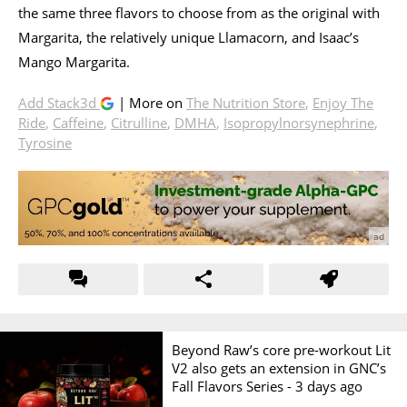
the same three flavors to choose from as the original with
Margarita, the relatively unique Llamacorn, and Isaac’s
Mango Margarita.
Add Stack3d
| More on
The Nutrition Store
,
Enjoy The
Ride
,
Caffeine
,
Citrulline
,
DMHA
,
Isopropylnorsynephrine
,
Tyrosine
Beyond Raw’s core pre-workout Lit
V2 also gets an extension in GNC’s
Fall Flavors Series -
3 days ago