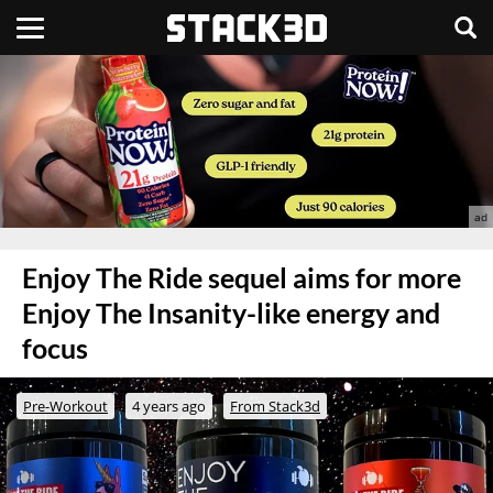
Enjoy The Ride sequel aims for more
Enjoy The Insanity-like energy and
focus
Pre-Workout
4 years ago
From Stack3d