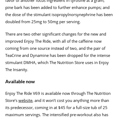
favor of another focus ingredient in tyrosine at a gram;
pine bark has been added to further enhance pumps; and
the dose of the stimulant isopropylnorsynephrine has been
doubled from 25mg to 50mg per serving.
There are two other significant changes for the new and
improved Enjoy The Ride, with all of the caffeine now
coming from one source instead of two, and the pair of
TeaCrine and Dynamine has been dropped for the intense
stimulant DMHA, which The Nutrition Store uses in Enjoy
The Insanity.
Available now
Enjoy The Ride V69 is available now through The Nutrition
Store’s
website
, and it won’t cost you anything more than
its predecessor, coming in at $45 for a full-size tub of 25
maximum servings. The intensified pre-workout also has