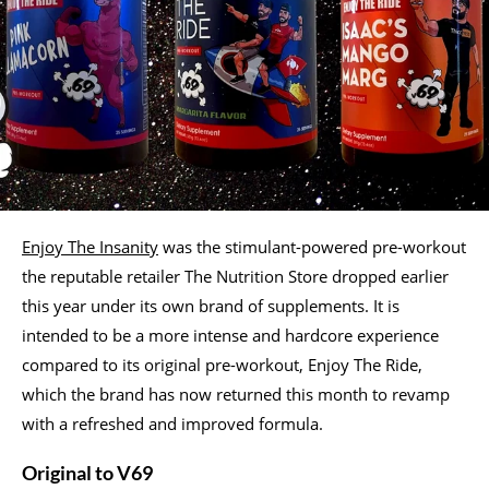
Enjoy The Insanity
was the stimulant-powered pre-workout
the reputable retailer The Nutrition Store dropped earlier
this year under its own brand of supplements. It is
intended to be a more intense and hardcore experience
compared to its original pre-workout, Enjoy The Ride,
which the brand has now returned this month to revamp
with a refreshed and improved formula.
Original to V69