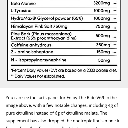
You can see the facts panel for Enjoy The Ride V69 in the
image above, with a few notable changes, including 4g of
pure citrulline instead of 6g of citrulline malate. The
supplement has also dropped the nootropic lion’s mane in