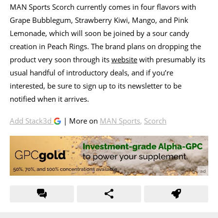
MAN Sports Scorch currently comes in four flavors with
Grape Bubblegum, Strawberry Kiwi, Mango, and Pink
Lemonade, which will soon be joined by a sour candy
creation in Peach Rings. The brand plans on dropping the
product very soon through its
website
with presumably its
usual handful of introductory deals, and if you’re
interested, be sure to sign up to its newsletter to be
notified when it arrives.
Add Stack3d
| More on
MAN Sports
,
Scorch