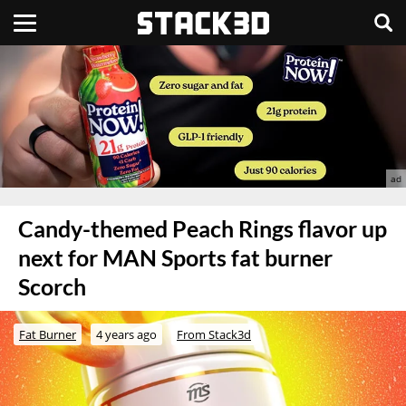
Candy-themed Peach Rings flavor up
next for MAN Sports fat burner
Scorch
Fat Burner
4 years ago
From Stack3d