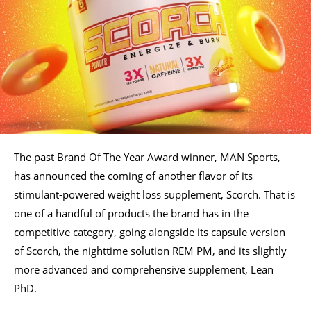
The past Brand Of The Year Award winner, MAN Sports,
has announced the coming of another flavor of its
stimulant-powered weight loss supplement, Scorch. That is
one of a handful of products the brand has in the
competitive category, going alongside its capsule version
of Scorch, the nighttime solution REM PM, and its slightly
more advanced and comprehensive supplement, Lean
PhD.