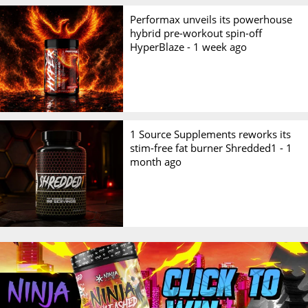
Performax unveils its powerhouse
hybrid pre-workout spin-off
HyperBlaze -
1 week ago
1 Source Supplements reworks its
stim-free fat burner Shredded1 -
1
month ago