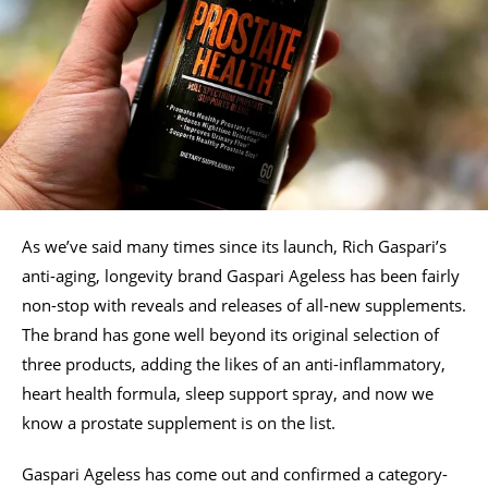
As we’ve said many times since its launch, Rich Gaspari’s
anti-aging, longevity brand Gaspari Ageless has been fairly
non-stop with reveals and releases of all-new supplements.
The brand has gone well beyond its original selection of
three products, adding the likes of an anti-inflammatory,
heart health formula, sleep support spray, and now we
know a prostate supplement is on the list.
Gaspari Ageless has come out and confirmed a category-