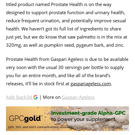
titled product named Prostate Health is on the way
designed to support prostate function and urinary health,
reduce frequent urination, and potentially improve sexual
health. We haven’t got its full list of ingredients to share
just yet, but we do know that saw palmetto is in the mix at
320mg, as well as pumpkin seed, pygeum bark, and zinc.
Prostate Health from Gaspari Ageless is due to be available
very soon with the usual 30 servings per bottle to supply
you for an entire month, and like all of the brand’s
releases, it’ll be in stock first at
gaspariageless.com
.
Add Stack3d
| More on
Gaspari Ageless