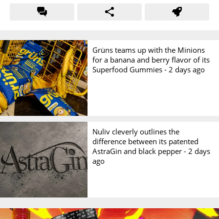
Grüns teams up with the Minions
for a banana and berry flavor of its
Superfood Gummies -
2 days ago
Nuliv cleverly outlines the
difference between its patented
AstraGin and black pepper -
2 days
ago