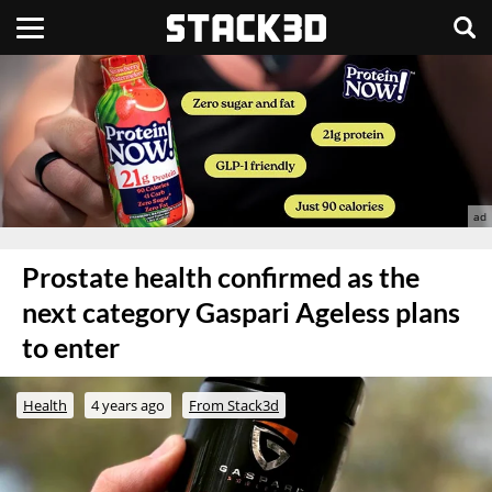
Prostate health confirmed as the
next category Gaspari Ageless plans
to enter
Health
4 years ago
From Stack3d