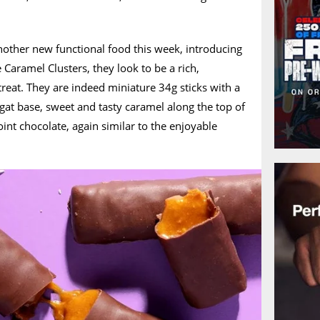
ther new functional food this week, introducing
e Caramel Clusters, they look to be a rich,
eat. They are indeed miniature 34g sticks with a
at base, sweet and tasty caramel along the top of
int chocolate, again similar to the enjoyable