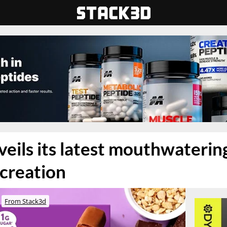
eils its latest mouthwaterin
creation
From Stack3d