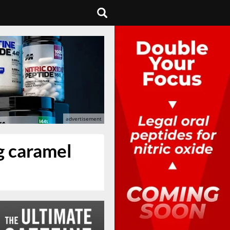
g caramel