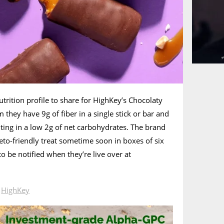
utrition profile to share for HighKey’s Chocolaty
m they have 9g of fiber in a single stick or bar and
lting in a low 2g of net carbohydrates. The brand
keto-friendly treat sometime soon in boxes of six
o be notified when they’re live over at
n
HighKey