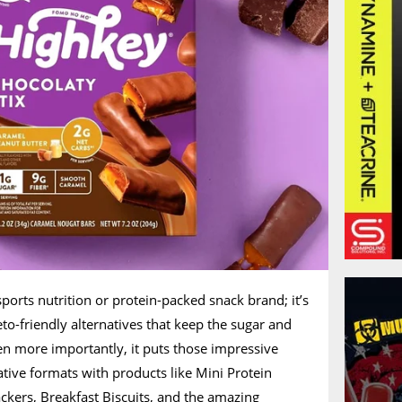
sports nutrition or protein-packed snack brand; it’s
o-friendly alternatives that keep the sugar and
en more importantly, it puts those impressive
ative formats with products like Mini Protein
ckers, Breakfast Biscuits, and the amazing