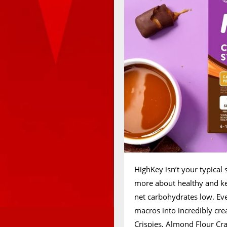
HighKey isn’t your typical 
more about healthy and ket
net carbohydrates low. Ev
macros into incredibly cre
Crispies, Almond Flour Cra