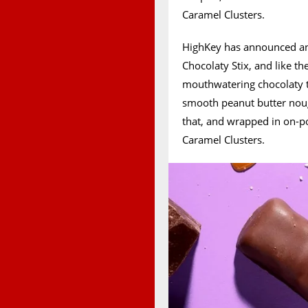
Caramel Clusters.
HighKey has announced ano
Chocolaty Stix, and like th
mouthwatering chocolaty tr
smooth peanut butter noug
that, and wrapped in on-po
Caramel Clusters.