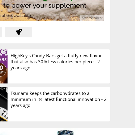
HighKey’s Candy Bars get a fluffy new flavor
that also has 30% less calories per piece -
2
years ago
Tsunami keeps the carbohydrates to a
minimum in its latest functional innovation -
2
years ago