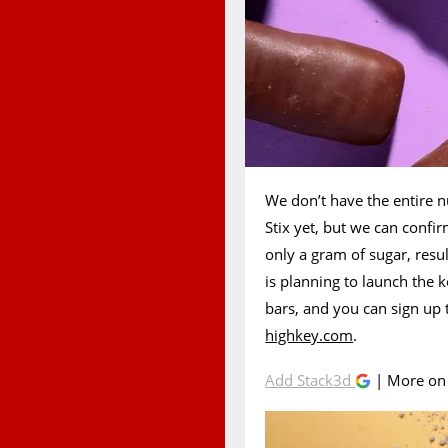
We don’t have the entire n
Stix yet, but we can confir
only a gram of sugar, resu
is planning to launch the 
bars, and you can sign up t
highkey.com
.
Add Stack3d
| More o