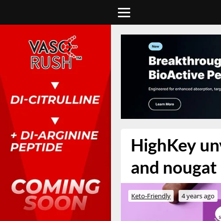
HighKey unv
and nougat 
Keto-Friendly
4 years ago