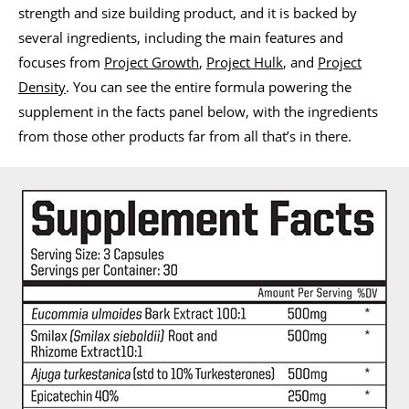
strength and size building product, and it is backed by
several ingredients, including the main features and
focuses from
Project Growth
,
Project Hulk
, and
Project
Density
. You can see the entire formula powering the
supplement in the facts panel below, with the ingredients
from those other products far from all that’s in there.