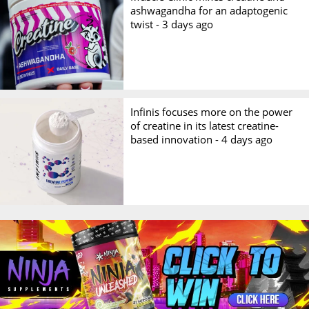
ashwagandha for an adaptogenic
twist -
3 days ago
Infinis focuses more on the power
of creatine in its latest creatine-
based innovation -
4 days ago