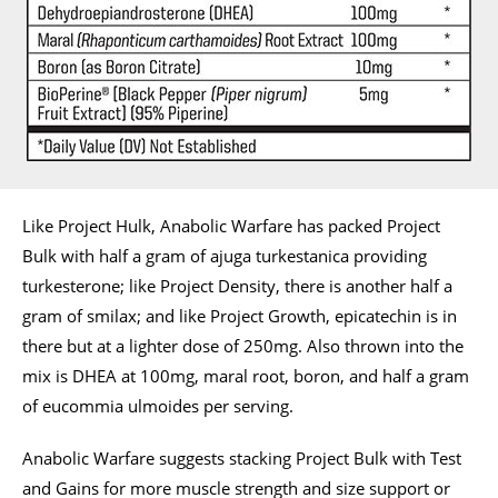
Like Project Hulk, Anabolic Warfare has packed Project
Bulk with half a gram of ajuga turkestanica providing
turkesterone; like Project Density, there is another half a
gram of smilax; and like Project Growth, epicatechin is in
there but at a lighter dose of 250mg. Also thrown into the
mix is DHEA at 100mg, maral root, boron, and half a gram
of eucommia ulmoides per serving.
Anabolic Warfare suggests stacking Project Bulk with Test
and Gains for more muscle strength and size support or