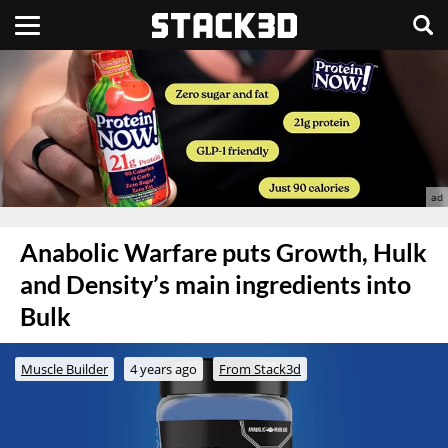
Anabolic Warfare puts Growth, Hulk
and Density’s main ingredients into
Bulk
Muscle Builder
4 years ago
From Stack3d