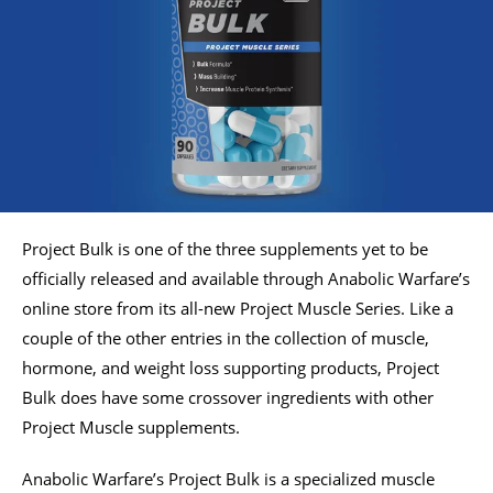
Project Bulk is one of the three supplements yet to be
officially released and available through Anabolic Warfare’s
online store from its all-new Project Muscle Series. Like a
couple of the other entries in the collection of muscle,
hormone, and weight loss supporting products, Project
Bulk does have some crossover ingredients with other
Project Muscle supplements.
Anabolic Warfare’s Project Bulk is a specialized muscle