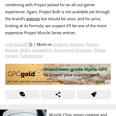
combining with Project Jacked for an all-out gainer
experience. Again, Project Bulk is not available yet through
the brand’s
website
but should be soon, and for price,
looking at its formula, we suspect it’ll be one of the more
expensive Project Muscle Series entries.
Add Stack3d
| More on
Anabolic Warfare
,
Project
Muscle
,
DHEA
,
Epicatechin
,
Eucommia Ulmoides
,
Smilax
Extract
,
Turkesterone
Muscle Clinic mixes creatine and