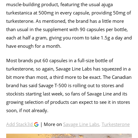
muscle-building product, featuring the usual ajuga
turkestanica at 500mg in every capsule, providing 50mg of
turkesterone. As mentioned, the brand has a little more
than usual in the supplement with 90 capsules per bottle,
each at half a gram, giving you room to take 1.5g a day and
have enough for a month.
Most brands put 60 capsules in a full-size bottle of
turkesterone, so again, Savage Line Labs has squeezed in a
bit more than most, a third more to be exact. The Canadian
brand has said Savage T-500 is rolling out to stores and
stockists starting last week, so fans of Savage Line and its
growing selection of products can expect to see it in stores
soon, if not already.
Add Stack3d
| More on
Savage Line Labs
,
Turkesterone