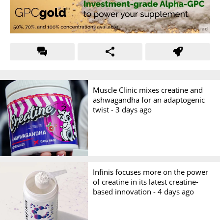
Muscle Clinic mixes creatine and
ashwagandha for an adaptogenic
twist -
3 days ago
Infinis focuses more on the power
of creatine in its latest creatine-
based innovation -
4 days ago