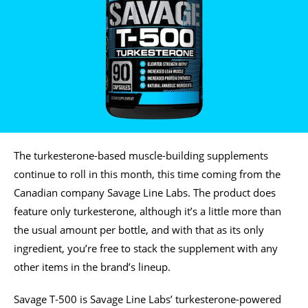
The turkesterone-based muscle-building supplements
continue to roll in this month, this time coming from the
Canadian company Savage Line Labs. The product does
feature only turkesterone, although it’s a little more than
the usual amount per bottle, and with that as its only
ingredient, you’re free to stack the supplement with any
other items in the brand’s lineup.
Savage T-500 is Savage Line Labs’ turkesterone-powered