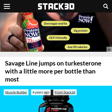
Savage Line jumps on turkesterone
with a little more per bottle than
most
Muscle Builder
4 years ago
From Stack3d