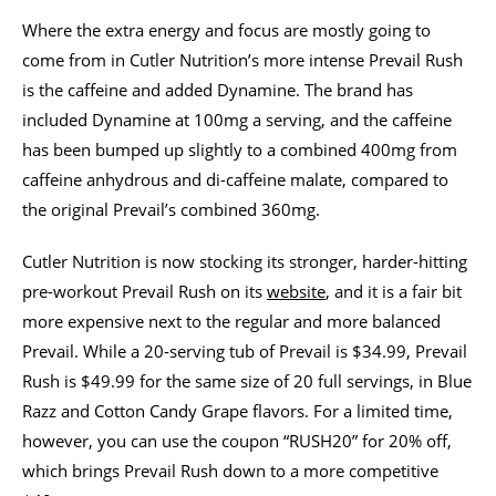
Where the extra energy and focus are mostly going to
come from in Cutler Nutrition’s more intense Prevail Rush
is the caffeine and added Dynamine. The brand has
included Dynamine at 100mg a serving, and the caffeine
has been bumped up slightly to a combined 400mg from
caffeine anhydrous and di-caffeine malate, compared to
the original Prevail’s combined 360mg.
Cutler Nutrition is now stocking its stronger, harder-hitting
pre-workout Prevail Rush on its
website
, and it is a fair bit
more expensive next to the regular and more balanced
Prevail. While a 20-serving tub of Prevail is $34.99, Prevail
Rush is $49.99 for the same size of 20 full servings, in Blue
Razz and Cotton Candy Grape flavors. For a limited time,
however, you can use the coupon “RUSH20” for 20% off,
which brings Prevail Rush down to a more competitive