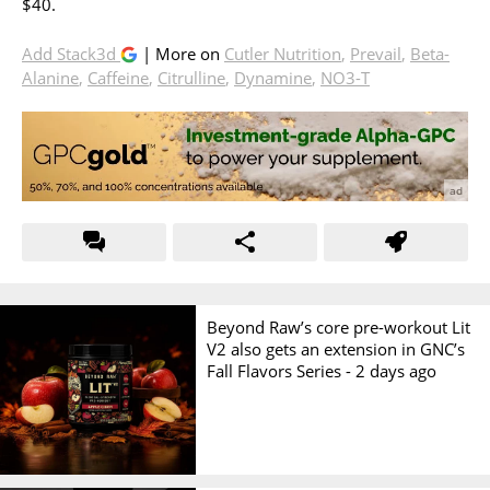
$40.
Add Stack3d
| More on
Cutler Nutrition
,
Prevail
,
Beta-
Alanine
,
Caffeine
,
Citrulline
,
Dynamine
,
NO3-T
Beyond Raw’s core pre-workout Lit
V2 also gets an extension in GNC’s
Fall Flavors Series -
2 days ago