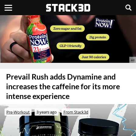
Prevail Rush adds Dynamine and
increases the caffeine for its more
intense experience
Pre-Workout
3 years ago
From Stack3d