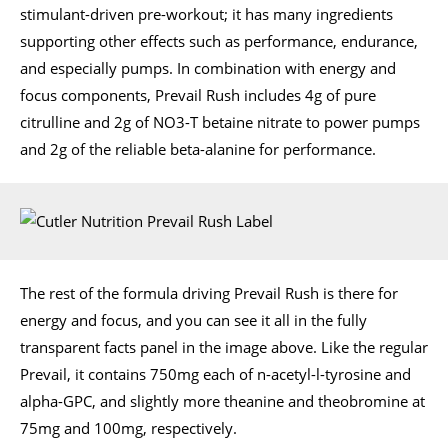
stimulant-driven pre-workout; it has many ingredients
supporting other effects such as performance, endurance,
and especially pumps. In combination with energy and
focus components, Prevail Rush includes 4g of pure
citrulline and 2g of NO3-T betaine nitrate to power pumps
and 2g of the reliable beta-alanine for performance.
The rest of the formula driving Prevail Rush is there for
energy and focus, and you can see it all in the fully
transparent facts panel in the image above. Like the regular
Prevail, it contains 750mg each of n-acetyl-l-tyrosine and
alpha-GPC, and slightly more theanine and theobromine at
75mg and 100mg, respectively.