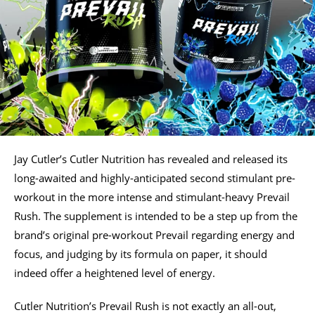
Jay Cutler’s Cutler Nutrition has revealed and released its
long-awaited and highly-anticipated second stimulant pre-
workout in the more intense and stimulant-heavy Prevail
Rush. The supplement is intended to be a step up from the
brand’s original pre-workout Prevail regarding energy and
focus, and judging by its formula on paper, it should
indeed offer a heightened level of energy.
Cutler Nutrition’s Prevail Rush is not exactly an all-out,