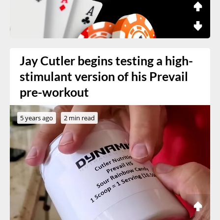
Jay Cutler begins testing a high-
stimulant version of his Prevail
pre-workout
5 years ago
2 min read