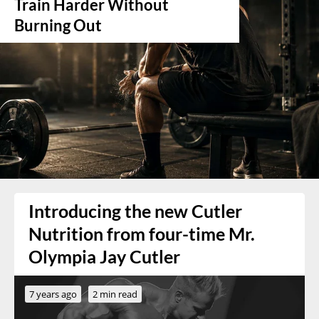
Train Harder Without
Burning Out
Introducing the new Cutler
Nutrition from four-time Mr.
Olympia Jay Cutler
7 years ago
2 min read