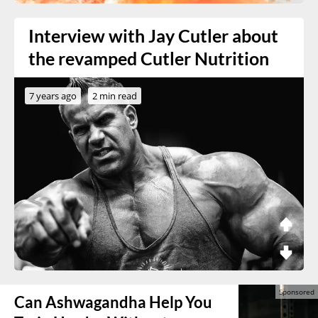
Interview with Jay Cutler about
the revamped Cutler Nutrition
7 years ago
2 min read
Can Ashwagandha Help You