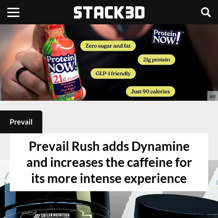
Prevail
Prevail Rush adds Dynamine
and increases the caffeine for
its more intense experience