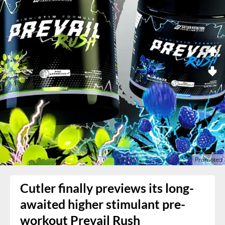
Cutler finally previews its long-
awaited higher stimulant pre-
workout Prevail Rush