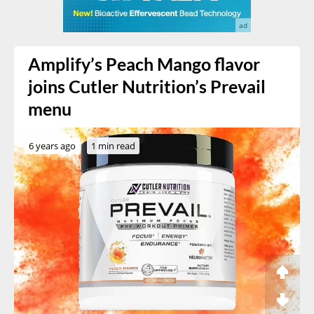
Amplify’s Peach Mango flavor
joins Cutler Nutrition’s Prevail
menu
6 years ago
1 min read