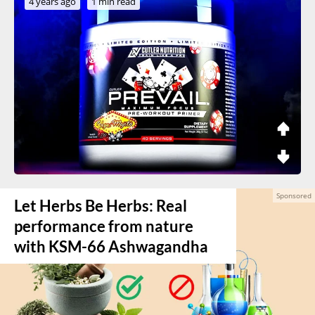
4 years ago
1 min read
Let Herbs Be Herbs: Real
performance from nature
with KSM-66 Ashwagandha