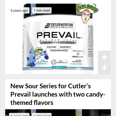
6 years ago
1 min read
New Sour Series for Cutler’s
Prevail launches with two candy-
themed flavors
6 years ago
1 min read