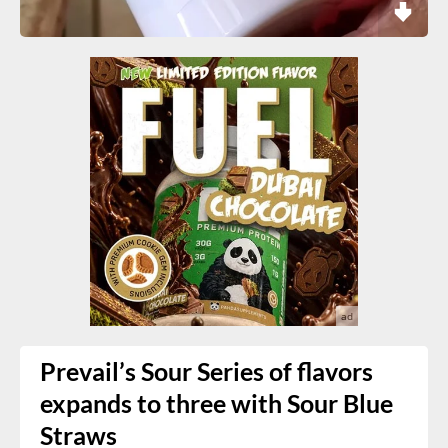
Prevail’s Sour Series of flavors
expands to three with Sour Blue
Straws