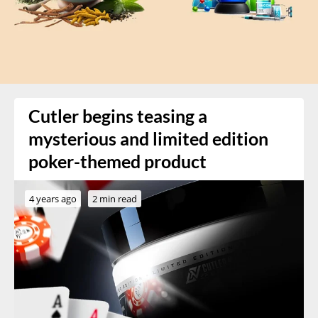
Cutler begins teasing a
mysterious and limited edition
poker-themed product
4 years ago
2 min read