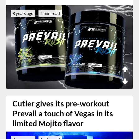
3 years ago
2 min read
Cutler gives its pre-workout
Prevail a touch of Vegas in its
limited Mojito flavor