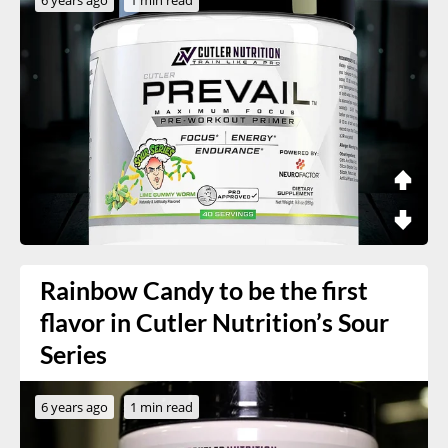
Rainbow Candy to be the first
flavor in Cutler Nutrition’s Sour
Series
6 years ago
1 min read