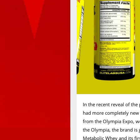
In the recent reveal of th
had more completely new s
from the Olympia Expo, we 
the Olympia, the brand is 
Metabolic Whey and its fir