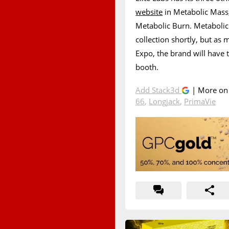
website
in Metabolic Mass
Metabolic Burn. Metabolic
collection shortly, but as 
Expo, the brand will have 
booth.
Add Stack3d
| More o
66
,
Longjack
,
PrimaVie