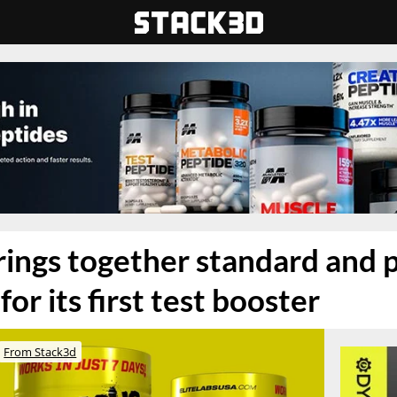
brings together standard and
for its first test booster
From Stack3d