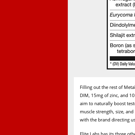
Filling out the rest of Met
DIM, 15mg of zinc, and 10m
aim to naturally boost tes
muscle strength, size, and 
with the brand directing use
Elite Labs has its three o