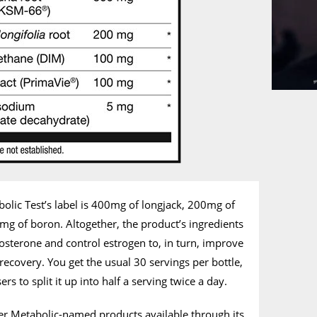
abolic Test’s label is 400mg of longjack, 200mg of
g of boron. Altogether, the product’s ingredients
tosterone and control estrogen to, in turn, improve
recovery. You get the usual 30 servings per bottle,
rs to split it up into half a serving twice a day.
ther Metabolic-named products available through its