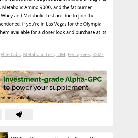
, Metabolic Amino 9000, and the fat burner
 Whey and Metabolic Test are due to join the
mentioned, if you’re in Las Vegas for the Olympia
them available for a closer look and purchase at its
n
Elite Labs
,
Metabolic Test
,
DIM
,
Fenugreek
,
KSM-