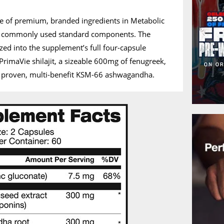
ple of premium, branded ingredients in Metabolic
e commonly used standard components. The
zed into the supplement’s full four-capsule
PrimaVie shilajit, a sizeable 600mg of fenugreek,
 proven, multi-benefit KSM-66 ashwagandha.