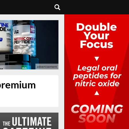
 premium