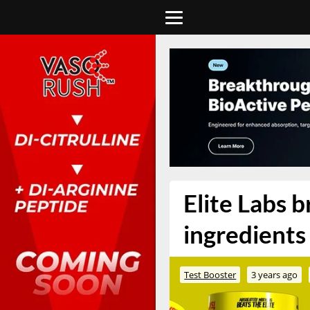
Elite Labs 
ingredients 
Test Booster
3 years ago