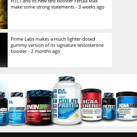
HTLT and its new test booster Ferula Max
make some strong statements -
3 weeks ago
Prime Labs makes a much lighter-dosed
gummy version of its signature testosterone
booster -
2 months ago