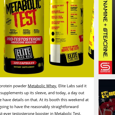
e protein powder
Metabolic Whey
, Elite Labs said it
upplements up its sleeve, and today, a day out
have details on that. At its booth this weekend at
going to have the reasonably straightforward
st-ever testosterone booster in Metabolic Test.