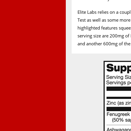
Elite Labs relies on a cou
Test as well as some mor
highlighted features squee
serving size are 200mg of 
and another 600mg of the