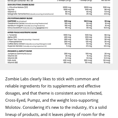
Zombie Labs clearly likes to stick with common and
reliable ingredients for its supplements and effective
dosages, and that theme is consistent across Infected,
Cross-Eyed, Pumpz, and the weight loss-supporting
Molotov. Considering it’s new to the industry, it’s a solid
lineup of products, and it leaves plenty of room for the