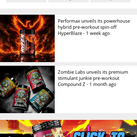
Performax unveils its powerhouse
hybrid pre-workout spin-off
HyperBlaze -
1 week ago
Zombie Labs unveils its premium
stimulant junkie pre-workout
Compound Z -
1 month ago