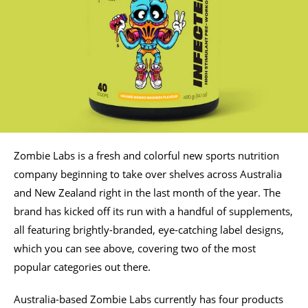
Zombie Labs is a fresh and colorful new sports nutrition
company beginning to take over shelves across Australia
and New Zealand right in the last month of the year. The
brand has kicked off its run with a handful of supplements,
all featuring brightly-branded, eye-catching label designs,
which you can see above, covering two of the most
popular categories out there.
Australia-based Zombie Labs currently has four products