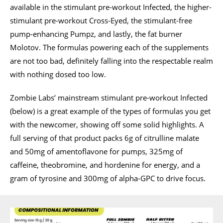
available in the stimulant pre-workout Infected, the higher-
stimulant pre-workout Cross-Eyed, the stimulant-free
pump-enhancing Pumpz, and lastly, the fat burner
Molotov. The formulas powering each of the supplements
are not too bad, definitely falling into the respectable realm
with nothing dosed too low.
Zombie Labs’ mainstream stimulant pre-workout Infected
(below) is a great example of the types of formulas you get
with the newcomer, showing off some solid highlights. A
full serving of that product packs 6g of citrulline malate
and 50mg of amentoflavone for pumps, 325mg of
caffeine, theobromine, and hordenine for energy, and a
gram of tyrosine and 300mg of alpha-GPC to drive focus.