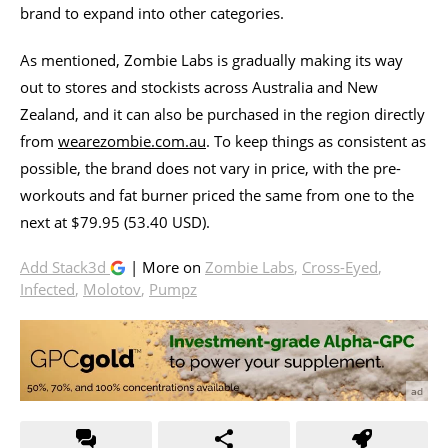
brand to expand into other categories.
As mentioned, Zombie Labs is gradually making its way
out to stores and stockists across Australia and New
Zealand, and it can also be purchased in the region directly
from
wearezombie.com.au
. To keep things as consistent as
possible, the brand does not vary in price, with the pre-
workouts and fat burner priced the same from one to the
next at $79.95 (53.40 USD).
Add Stack3d
| More on
Zombie Labs
,
Cross-Eyed
,
Infected
,
Molotov
,
Pumpz