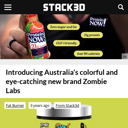
Introducing Australia’s colorful and
eye-catching new brand Zombie
Labs
Fat Burner
3 years ago
From Stack3d