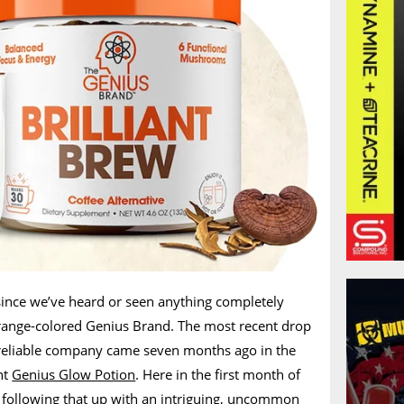
since we’ve heard or seen anything completely
range-colored Genius Brand. The most recent drop
 reliable company came seven months ago in the
nt
Genius Glow Potion
. Here in the first month of
s following that up with an intriguing, uncommon