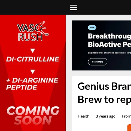
Genius Bran
Brew to rep
Health
3 years ago
From