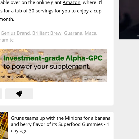
lable over on the online giant
Amazon
, where it’ll
s for a tub of 30 servings for you to enjoy a cup
 month.
n
Genius Brand
,
Brilliant Brew
,
Guarana
,
Maca
,
namite
Grüns teams up with the Minions for a banana
and berry flavor of its Superfood Gummies -
1
day ago