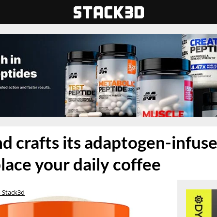
d crafts its adaptogen-infused
lace your daily coffee
 Stack3d