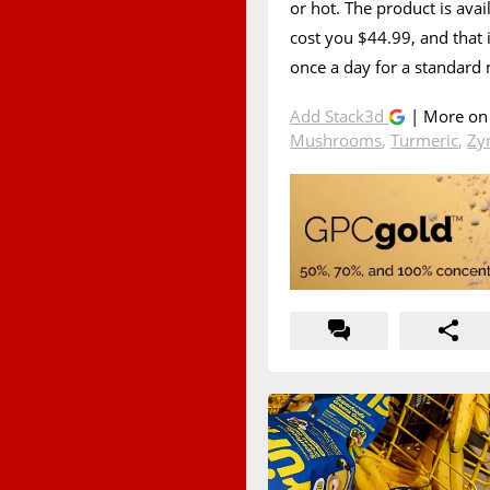
or hot. The product is avai
cost you $44.99, and that i
once a day for a standard
Add Stack3d
| More o
Mushrooms
,
Turmeric
,
Zy