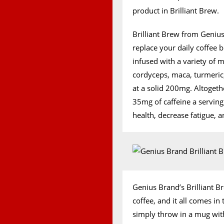
product in Brilliant Brew.
Brilliant Brew from Genius
replace your daily coffee b
infused with a variety of 
cordyceps, maca, turmeri
at a solid 200mg. Altogeth
35mg of caffeine a servin
health, decrease fatigue, 
Genius Brand’s Brilliant B
coffee, and it all comes i
simply throw in a mug wit