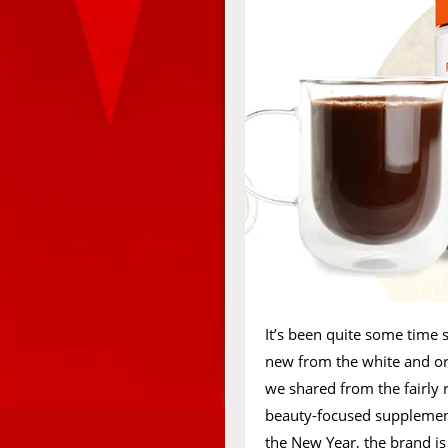
It’s been quite some time 
new from the white and o
we shared from the fairly
beauty-focused suppleme
the New Year, the brand i