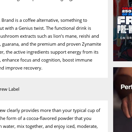
 Brand is a coffee alternative, something to
ut with a Genius twist. The functional drink is
mushroom extracts such as lion’s mane, reishi and
c, guarana, and the premium and proven Zynamite
er, the active ingredients support energy from its
g, enhance focus and cognition, boost immune
and improve recovery.
rew clearly provides more than your typical cup of
n the form of a cocoa-flavored powder that you
h water, mix together, and enjoy iced, moderate,