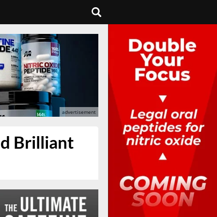
 Brilliant