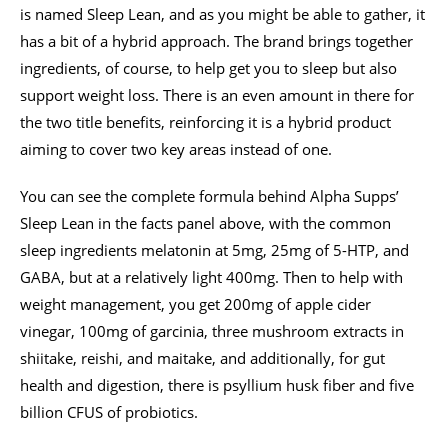
is named Sleep Lean, and as you might be able to gather, it
has a bit of a hybrid approach. The brand brings together
ingredients, of course, to help get you to sleep but also
support weight loss. There is an even amount in there for
the two title benefits, reinforcing it is a hybrid product
aiming to cover two key areas instead of one.
You can see the complete formula behind Alpha Supps’
Sleep Lean in the facts panel above, with the common
sleep ingredients melatonin at 5mg, 25mg of 5-HTP, and
GABA, but at a relatively light 400mg. Then to help with
weight management, you get 200mg of apple cider
vinegar, 100mg of garcinia, three mushroom extracts in
shiitake, reishi, and maitake, and additionally, for gut
health and digestion, there is psyllium husk fiber and five
billion CFUS of probiotics.