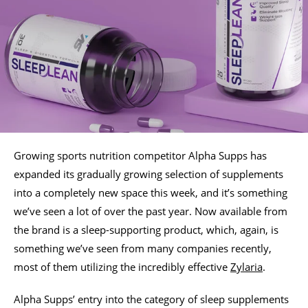
Growing sports nutrition competitor Alpha Supps has
expanded its gradually growing selection of supplements
into a completely new space this week, and it’s something
we’ve seen a lot of over the past year. Now available from
the brand is a sleep-supporting product, which, again, is
something we’ve seen from many companies recently,
most of them utilizing the incredibly effective
Zylaria
.
Alpha Supps’ entry into the category of sleep supplements