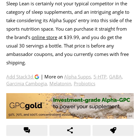
Sleep Lean is certainly not your typical competitor in the
category of sleep supplements, and an intriguing angle to
take considering its Alpha Supps’ entry into this side of the
sports nutrition space. You can purchase it straight from
the brand’s
online store
at $39.99, and you do get the
usual 30 servings a bottle. That price is before any
ambassador coupons, and you currently comes with free
shipping.
Add Stack3d
| More on
Alpha Supps
,
5-HTP
,
GABA
,
Garcinia Cambogia
,
Melatonin
,
Probiotics