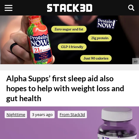
Alpha Supps’ first sleep aid also
hopes to help with weight loss and
gut health
Nighttime
3 years ago
From Stack3d