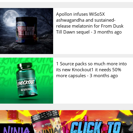
Apollon infuses WiSo5X
ashwagandha and sustained-
release melatonin for From Dusk
Till Dawn sequel -
3 months ago
1 Source packs so much more into
its new Knockout1 it needs 50%
more capsules -
3 months ago