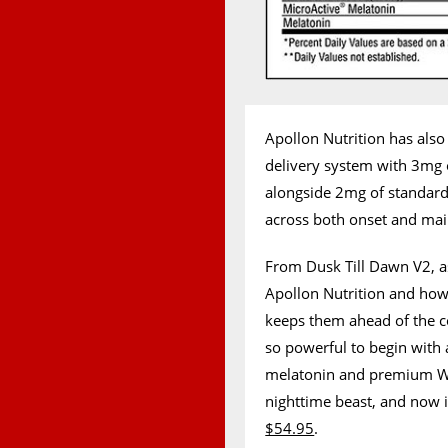
Apollon Nutrition has also
delivery system with 3mg 
alongside 2mg of standar
across both onset and ma
From Dusk Till Dawn V2, as
Apollon Nutrition and how 
keeps them ahead of the c
so powerful to begin with
melatonin and premium WiS
nighttime beast, and now i
$54.95
.