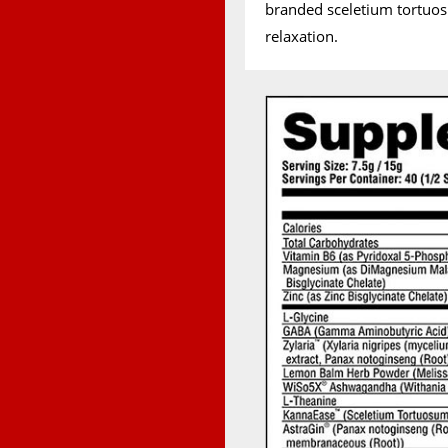
branded sceletium tortuo
relaxation.