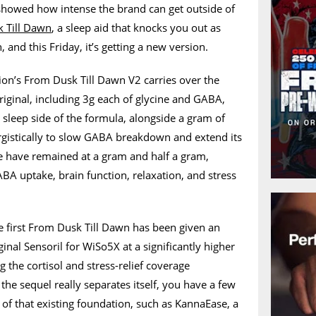
showed how intense the brand can get outside of
 Till Dawn
, a sleep aid that knocks you out as
, and this Friday, it’s getting a new version.
ion’s From Dusk Till Dawn V2 carries over the
original, including 3g each of glycine and GABA,
sleep side of the formula, alongside a gram of
istically to slow GABA breakdown and extend its
ne have remained at a gram and half a gram,
ABA uptake, brain function, relaxation, and stress
first From Dusk Till Dawn has been given an
inal Sensoril for WiSo5X at a significantly higher
the cortisol and stress-relief coverage
the sequel really separates itself, you have a few
f that existing foundation, such as KannaEase, a