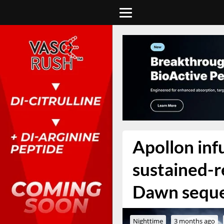
Apollon in
sustained-r
Dawn sequ
Nighttime
3 months ago