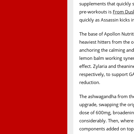
supplements that quickly 
pre-workouts is
From Dusk
quickly as Assassin kicks in
The base of Apollon Nutrit
heaviest hitters from the 
anchoring the calming and 
lemon balm working synerg
effect. Zylaria and theani
respectively, to support G
reduction.
The ashwagandha from the 
upgrade, swapping the orig
dose of 600mg, broadening 
considerably. Then, where 
components added on top o