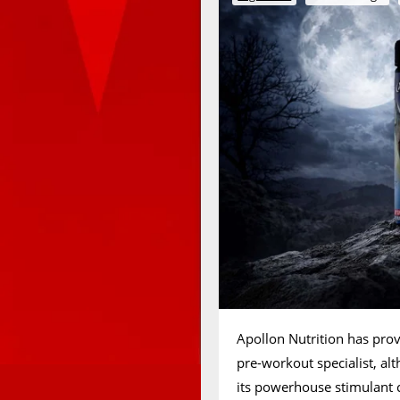
Apollon Nutrition has pro
pre-workout specialist, alt
its powerhouse stimulant 