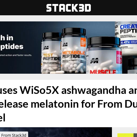
fuses WiSo5X ashwagandha a
elease melatonin for From Dus
el
From Stack3d