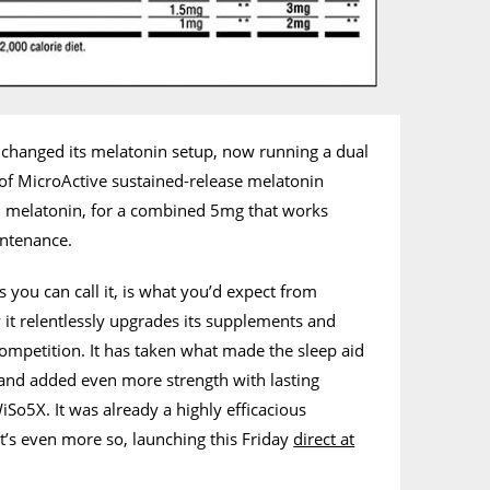
 changed its melatonin setup, now running a dual
of MicroActive sustained-release melatonin
d melatonin, for a combined 5mg that works
intenance.
 you can call it, is what you’d expect from
it relentlessly upgrades its supplements and
ompetition. It has taken what made the sleep aid
 and added even more strength with lasting
o5X. It was already a highly efficacious
t’s even more so, launching this Friday
direct at