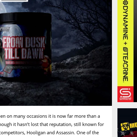
ven on many occasions it is now far more than a
hough it hasn’t lost that reputation, still known for
competitors, Hooligan and Assassin. One of the