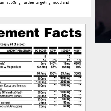
sum at 50mg, further targeting mood and