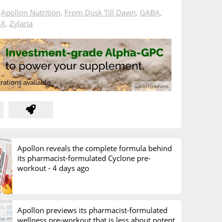
n
Apollon Nutrition
,
From Dusk Till Dawn
,
GABA
,
5X
,
Zylaria
Apollon reveals the complete formula behind
its pharmacist-formulated Cyclone pre-
workout -
4 days ago
Apollon previews its pharmacist-formulated
wellness pre-workout that is less about potent