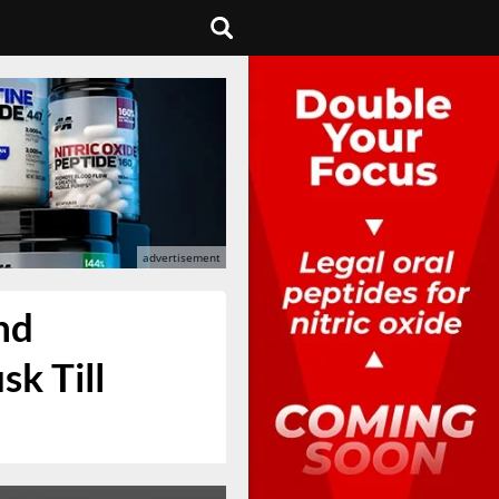
nd
k Till