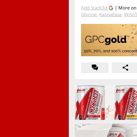
Add Stack3d
| More o
Glycine
,
KannaEase
,
WiSo