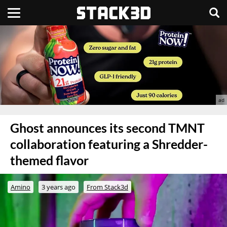
Ghost announces its second TMNT
collaboration featuring a Shredder-
themed flavor
Amino
3 years ago
From Stack3d