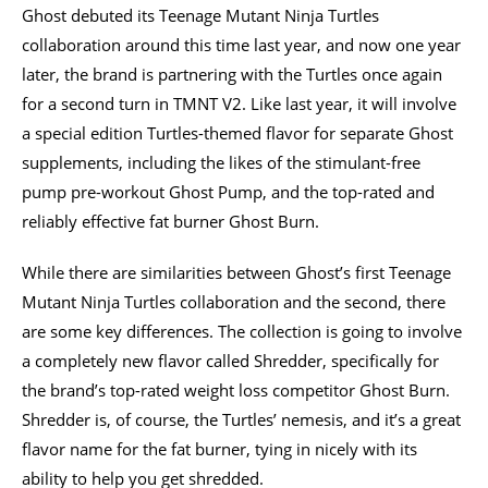
Ghost debuted its Teenage Mutant Ninja Turtles
collaboration around this time last year, and now one year
later, the brand is partnering with the Turtles once again
for a second turn in TMNT V2. Like last year, it will involve
a special edition Turtles-themed flavor for separate Ghost
supplements, including the likes of the stimulant-free
pump pre-workout Ghost Pump, and the top-rated and
reliably effective fat burner Ghost Burn.
While there are similarities between Ghost’s first Teenage
Mutant Ninja Turtles collaboration and the second, there
are some key differences. The collection is going to involve
a completely new flavor called Shredder, specifically for
the brand’s top-rated weight loss competitor Ghost Burn.
Shredder is, of course, the Turtles’ nemesis, and it’s a great
flavor name for the fat burner, tying in nicely with its
ability to help you get shredded.