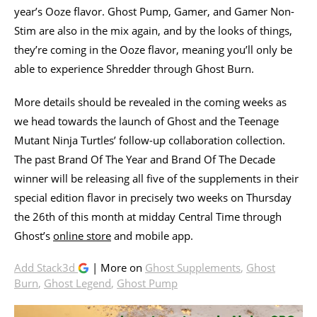
year’s Ooze flavor. Ghost Pump, Gamer, and Gamer Non-
Stim are also in the mix again, and by the looks of things,
they’re coming in the Ooze flavor, meaning you’ll only be
able to experience Shredder through Ghost Burn.
More details should be revealed in the coming weeks as
we head towards the launch of Ghost and the Teenage
Mutant Ninja Turtles’ follow-up collaboration collection.
The past Brand Of The Year and Brand Of The Decade
winner will be releasing all five of the supplements in their
special edition flavor in precisely two weeks on Thursday
the 26th of this month at midday Central Time through
Ghost’s
online store
and mobile app.
Add Stack3d
| More on
Ghost Supplements
,
Ghost
Burn
,
Ghost Legend
,
Ghost Pump