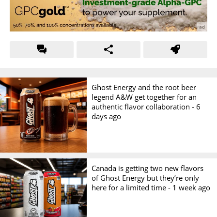
Ghost Energy and the root beer
legend A&W get together for an
authentic flavor collaboration -
6
days ago
Canada is getting two new flavors
of Ghost Energy but they’re only
here for a limited time -
1 week ago