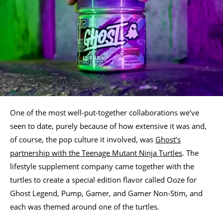
One of the most well-put-together collaborations we’ve
seen to date, purely because of how extensive it was and,
of course, the pop culture it involved, was
Ghost’s
partnership with the Teenage Mutant Ninja Turtles
. The
lifestyle supplement company came together with the
turtles to create a special edition flavor called Ooze for
Ghost Legend, Pump, Gamer, and Gamer Non-Stim, and
each was themed around one of the turtles.