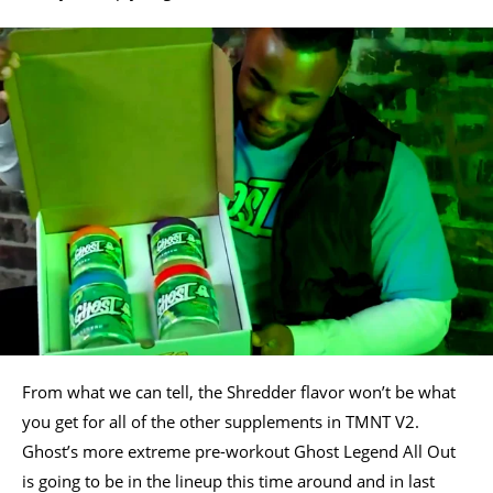
From what we can tell, the Shredder flavor won’t be what
you get for all of the other supplements in TMNT V2.
Ghost’s more extreme pre-workout Ghost Legend All Out
is going to be in the lineup this time around and in last