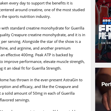
aken every day to support the benefits it is
 centered around creatine, one of the most studied
n the sports nutrition industry.
with standard creatine monohydrate for Guerilla
-quality Creapure creatine monohydrate, and it is in
 per serving. Alongside the star of the show is a
ithine, and arginine, and another premium
an effective 400mg. Peak ATP is backed by
y to improve performance, elevate muscle strength,
it an ideal fit for Guerilla Strength.
 Home has thrown in the ever-present AstraGin to
rption and efficacy, and like the Creapure and
at a solid amount of 50mg in each of Guerilla
flavored servings.