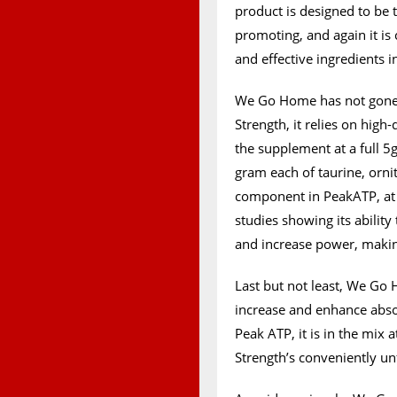
product is designed to be t
promoting, and again it is
and effective ingredients i
We Go Home has not gone 
Strength, it relies on high
the supplement at a full 5g
gram each of taurine, orn
component in PeakATP, at 
studies showing its abilit
and increase power, making 
Last but not least, We Go
increase and enhance abso
Peak ATP, it is in the mix 
Strength’s conveniently un