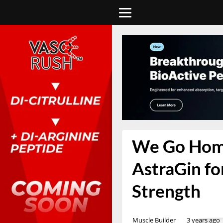
We Go Home
AstraGin for
Strength
Muscle Builder
3 years ago