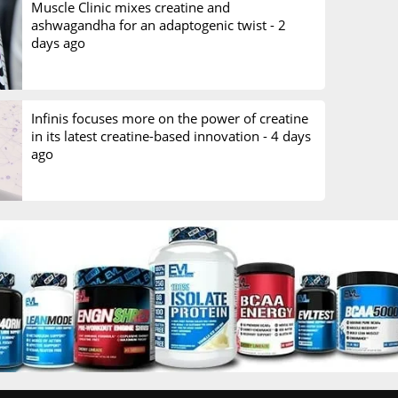
Muscle Clinic mixes creatine and
ashwagandha for an adaptogenic twist -
2
days ago
Infinis focuses more on the power of creatine
in its latest creatine-based innovation -
4 days
ago