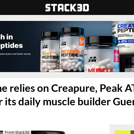
 relies on Creapure, Peak A
 its daily muscle builder Guer
From Stack3d