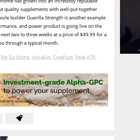
 Home has grown into an incredibly reputable
ut quality supplements with well-put-together
scle builder Guerilla Strength is another example
formance, and power product is going live on the
 next two to three weeks at a price of $49.99 for a
you through a typical month.
n
We Go Home
,
AstraGin
,
CreaPure
,
Peak ATP
,