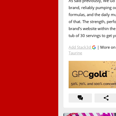
As said previously, We Go
brand, reliably pumping o
formulas, and the daily mu
of that. The strength, per
brand’s website within the
tub of 30 servings to get 
Add Stack3d
| More o
Taurine