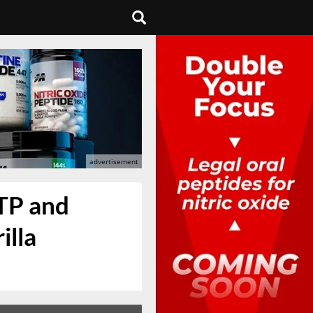
TP and
illa