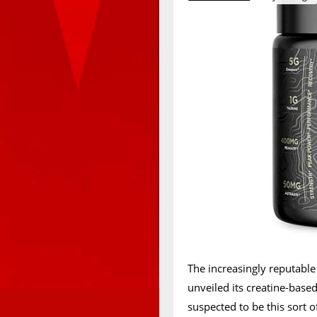
The increasingly reputab
unveiled its creatine-base
suspected to be this sort o