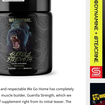
le and respectable We Go Home has completely
d muscle builder, Guerilla Strength, which we
f supplement right from its initial teaser. The