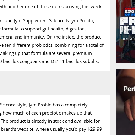
th another one of those items arriving this week.
ani and Jym Supplement Science is Jym Probio,
c formula to support gut health, digestion,
ment, and immunity. On the inside, the product
e ten different probiotics, combining for a total of
. Making up that formula are several premium
 bacillus coagulans and DE111 bacillus subtilis.
Science style, Jym Probio has a completely
ing how much of each probiotic makes up that
The product is already in stock and available for
e brand’s
website
, where usually you’d pay $29.99