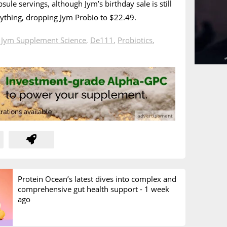
psule servings, although Jym’s birthday sale is still
rything, dropping Jym Probio to $22.49.
n
Jym Supplement Science
,
De111
,
Probiotics
,
Protein Ocean’s latest dives into complex and
comprehensive gut health support -
1 week
ago