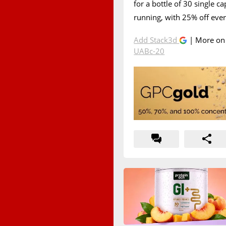
for a bottle of 30 single ca
running, with 25% off eve
Add Stack3d
| More o
UABc-20