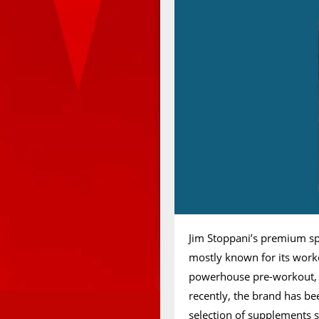
Jim Stoppani’s premium sp
mostly known for its worko
powerhouse pre-workout, 
recently, the brand has bee
selection of supplements 