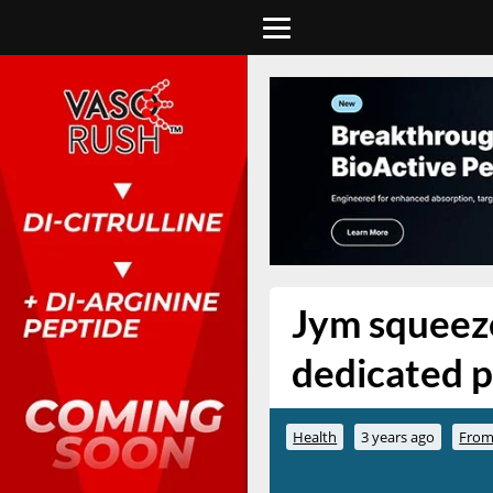
Jym squeeze
dedicated p
Health
3 years ago
From