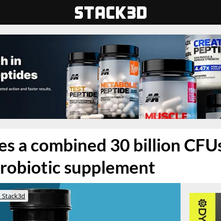
s a combined 30 billion CFUs 
robiotic supplement
 Stack3d