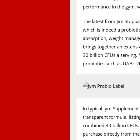
performance in the gym, wi
The latest from Jim Stopp
which is indeed a probioti
absorption, weight manage
brings together an extensiv
30 billion CFUs a serving
probiotics such as UABc-20
In typical Jym Supplement 
transparent formula, list
combined 30 billion CFUs. 
purchase directly from th