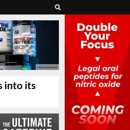
into its