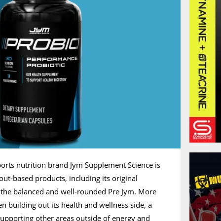
orts nutrition brand Jym Supplement Science is
ut-based products, including its original
the balanced and well-rounded Pre Jym. More
n building out its health and wellness side, a
supporting other areas outside of energy and