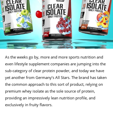
As the weeks go by, more and more sports nutrition and
even lifestyle supplement companies are jumping into the
sub-category of clear protein powder, and today we have
yet another from Germany’s All Stars. The brand has taken
the common approach to this sort of product, relying on
premium whey isolate as the sole source of protein,
providing an impressively lean nutrition profile, and
exclusively in fruity flavors.