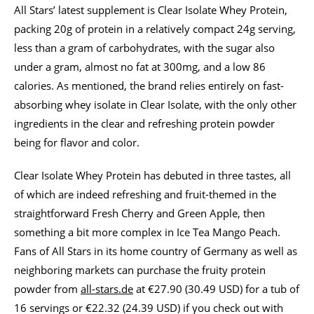
All Stars’ latest supplement is Clear Isolate Whey Protein,
packing 20g of protein in a relatively compact 24g serving,
less than a gram of carbohydrates, with the sugar also
under a gram, almost no fat at 300mg, and a low 86
calories. As mentioned, the brand relies entirely on fast-
absorbing whey isolate in Clear Isolate, with the only other
ingredients in the clear and refreshing protein powder
being for flavor and color.
Clear Isolate Whey Protein has debuted in three tastes, all
of which are indeed refreshing and fruit-themed in the
straightforward Fresh Cherry and Green Apple, then
something a bit more complex in Ice Tea Mango Peach.
Fans of All Stars in its home country of Germany as well as
neighboring markets can purchase the fruity protein
powder from
all-stars.de
at €27.90 (30.49 USD) for a tub of
16 servings or €22.32 (24.39 USD) if you check out with