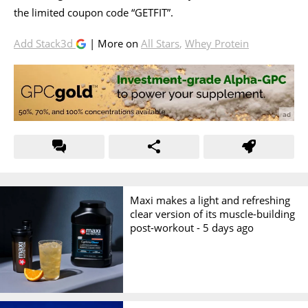
the limited coupon code “GETFIT”.
Add Stack3d
| More on
All Stars
,
Whey Protein
Maxi makes a light and refreshing
clear version of its muscle-building
post-workout -
5 days ago