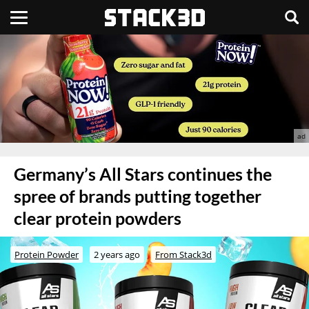
Germany’s All Stars continues the
spree of brands putting together
clear protein powders
Protein Powder
2 years ago
From Stack3d