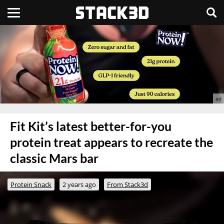
Fit Kit’s latest better-for-you
protein treat appears to recreate the
classic Mars bar
Protein Snack
2 years ago
From Stack3d