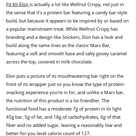
Fit Kit Elon
is actually a lot like Wellnut Crispy, not just in
the sense that it’s a protein bar featuring a candy bar-style
build, but because it appears to be inspired by or based on
a popular mainstream treat. While Wellnut Crispy has
branding and a design like Snickers, Elon has a look and
build along the same lines as the classic Mars Bar,
featuring a soft and smooth base and salty gooey caramel
across the top, covered in milk chocolate.
Elon puts a picture of its mouthwatering bar right on the
front of its wrapper just so you know the type of protein-
snacking experience you’re in for, and unlike a Mars bar,
the nutrition of this product is a lot friendlier. The
functional food has a moderate 7g of protein in its light
45g bar, 5g of fat, and 18g of carbohydrates, 6g of that
fiber and no added sugar, leaving a reasonably low and
better-for-you level calorie count of 127.