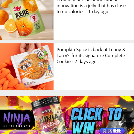
innovation is a jelly that has close
to no calories -
1 day ago
Pumpkin Spice is back at Lenny &
Larry’s for its signature Complete
Cookie -
2 days ago