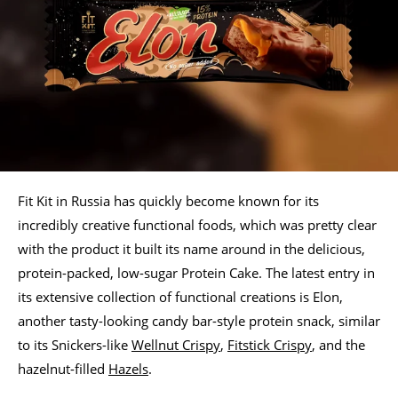
Fit Kit in Russia has quickly become known for its
incredibly creative functional foods, which was pretty clear
with the product it built its name around in the delicious,
protein-packed, low-sugar Protein Cake. The latest entry in
its extensive collection of functional creations is Elon,
another tasty-looking candy bar-style protein snack, similar
to its Snickers-like
Wellnut Crispy
,
Fitstick Crispy
, and the
hazelnut-filled
Hazels
.