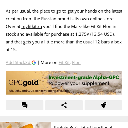
As per usual, the place to go to get your hands on the latest
creation from the Russian brand is its own online store.
Over at
myfitkit.ru
you’ll find the Mars-like Fit Kit Elon in
stock and available for purchase at 1,275₽ (13.54 USD),
and that gets you a little more than the usual 12 bars a box
at 15.
Add Stack3d
| More on
Fit Kit
,
Elon
Protein Rex’s latest functional