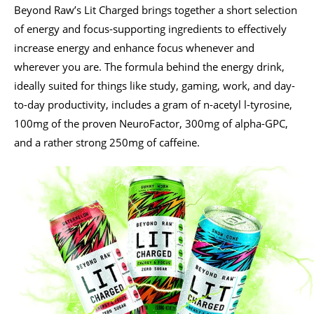
Beyond Raw’s Lit Charged brings together a short selection
of energy and focus-supporting ingredients to effectively
increase energy and enhance focus whenever and
wherever you are. The formula behind the energy drink,
ideally suited for things like study, gaming, work, and day-
to-day productivity, includes a gram of n-acetyl l-tyrosine,
100mg of the proven NeuroFactor, 300mg of alpha-GPC,
and a rather strong 250mg of caffeine.