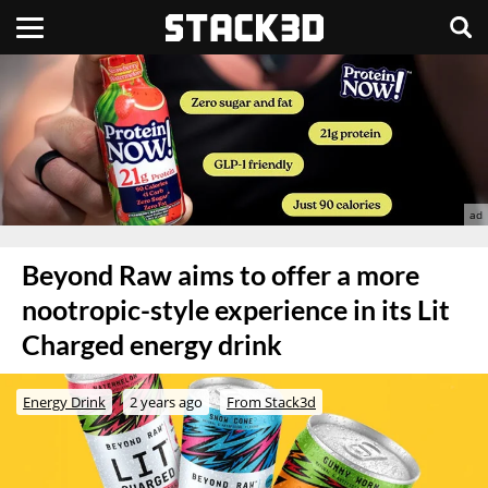
Beyond Raw aims to offer a more
nootropic-style experience in its Lit
Charged energy drink
Energy Drink
2 years ago
From Stack3d