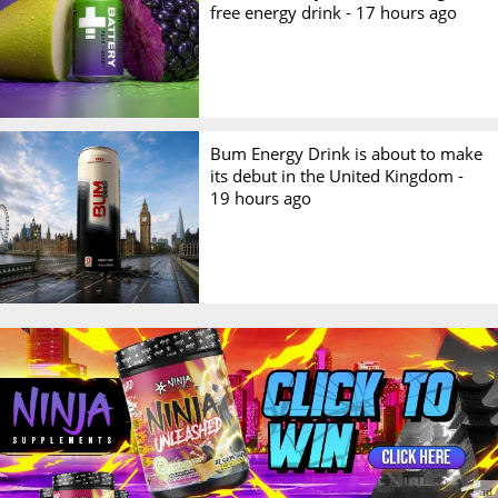
free energy drink -
17 hours ago
Bum Energy Drink is about to make
its debut in the United Kingdom -
19 hours ago