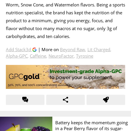
Worm, Snow Cone, and Watermelon flavors. Being a sports
nutrition specialist, the brand has kept the nutrition of the
product to a minimum, giving you energy, focus, and
flavor without too many macros at no sugar, only 3g of
carbohydrates, and ten calories.
Add Stack3d
| More on
Beyond Raw
,
Lit Charged
,
Alpha-GPC
,
Caffeine
,
NeuroFactor
,
Tyrosine
Battery keeps the momentum going
in a Pear Berry flavor of its sugar-