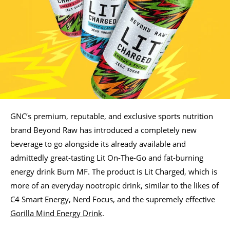
GNC’s premium, reputable, and exclusive sports nutrition
brand Beyond Raw has introduced a completely new
beverage to go alongside its already available and
admittedly great-tasting Lit On-The-Go and fat-burning
energy drink Burn MF. The product is Lit Charged, which is
more of an everyday nootropic drink, similar to the likes of
C4 Smart Energy, Nerd Focus, and the supremely effective
Gorilla Mind Energy Drink
.