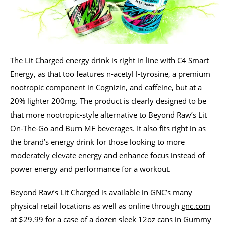
The Lit Charged energy drink is right in line with C4 Smart
Energy, as that too features n-acetyl l-tyrosine, a premium
nootropic component in Cognizin, and caffeine, but at a
20% lighter 200mg. The product is clearly designed to be
that more nootropic-style alternative to Beyond Raw’s Lit
On-The-Go and Burn MF beverages. It also fits right in as
the brand’s energy drink for those looking to more
moderately elevate energy and enhance focus instead of
power energy and performance for a workout.
Beyond Raw’s Lit Charged is available in GNC’s many
physical retail locations as well as online through
gnc.com
at $29.99 for a case of a dozen sleek 12oz cans in Gummy