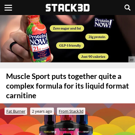
Muscle Sport puts together quite a
complex formula for its liquid format
carnitine
Fat Burner
2 years ago
From Stack3d