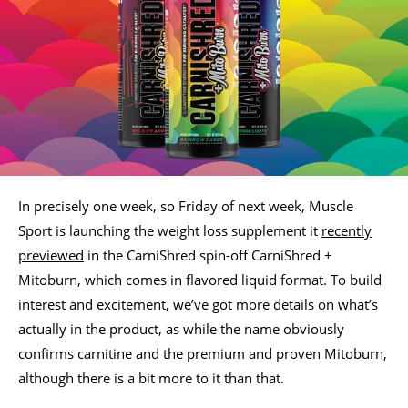
In precisely one week, so Friday of next week, Muscle
Sport is launching the weight loss supplement it
recently
previewed
in the CarniShred spin-off CarniShred +
Mitoburn, which comes in flavored liquid format. To build
interest and excitement, we’ve got more details on what’s
actually in the product, as while the name obviously
confirms carnitine and the premium and proven Mitoburn,
although there is a bit more to it than that.