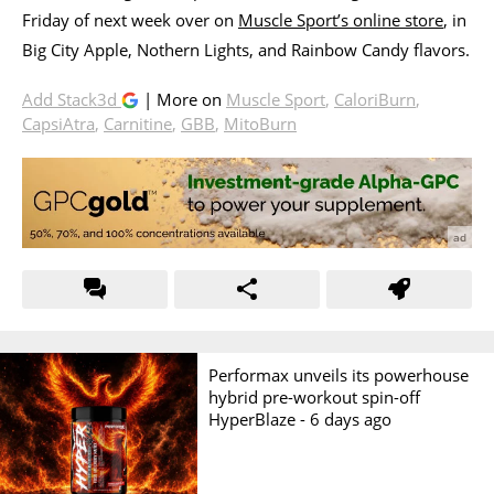
Friday of next week over on
Muscle Sport’s online store
, in
Big City Apple, Nothern Lights, and Rainbow Candy flavors.
Add Stack3d
| More on
Muscle Sport
,
CaloriBurn
,
CapsiAtra
,
Carnitine
,
GBB
,
MitoBurn
Performax unveils its powerhouse
hybrid pre-workout spin-off
HyperBlaze -
6 days ago