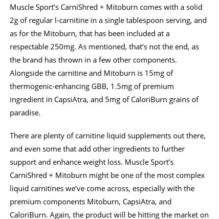
Muscle Sport’s CarniShred + Mitoburn comes with a solid
2g of regular l-carnitine in a single tablespoon serving, and
as for the Mitoburn, that has been included at a
respectable 250mg. As mentioned, that’s not the end, as
the brand has thrown in a few other components.
Alongside the carnitine and Mitoburn is 15mg of
thermogenic-enhancing GBB, 1.5mg of premium
ingredient in CapsiAtra, and 5mg of CaloriBurn grains of
paradise.
There are plenty of carnitine liquid supplements out there,
and even some that add other ingredients to further
support and enhance weight loss. Muscle Sport’s
CarniShred + Mitoburn might be one of the most complex
liquid carnitines we’ve come across, especially with the
premium components Mitoburn, CapsiAtra, and
CaloriBurn. Again, the product will be hitting the market on