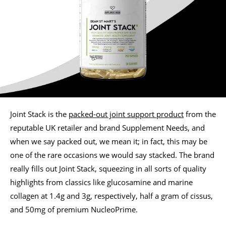
Joint Stack is the
packed-out joint support product
from the
reputable UK retailer and brand Supplement Needs, and
when we say packed out, we mean it; in fact, this may be
one of the rare occasions we would say stacked. The brand
really fills out Joint Stack, squeezing in all sorts of quality
highlights from classics like glucosamine and marine
collagen at 1.4g and 3g, respectively, half a gram of cissus,
and 50mg of premium NucleoPrime.