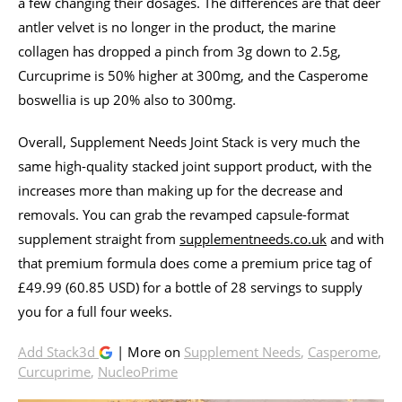
a few changing their dosages. The differences are that deer
antler velvet is no longer in the product, the marine
collagen has dropped a pinch from 3g down to 2.5g,
Curcuprime is 50% higher at 300mg, and the Casperome
boswellia is up 20% also to 300mg.
Overall, Supplement Needs Joint Stack is very much the
same high-quality stacked joint support product, with the
increases more than making up for the decrease and
removals. You can grab the revamped capsule-format
supplement straight from
supplementneeds.co.uk
and with
that premium formula does come a premium price tag of
£49.99 (60.85 USD) for a bottle of 28 servings to supply
you for a full four weeks.
Add Stack3d
| More on
Supplement Needs
,
Casperome
,
Curcuprime
,
NucleoPrime