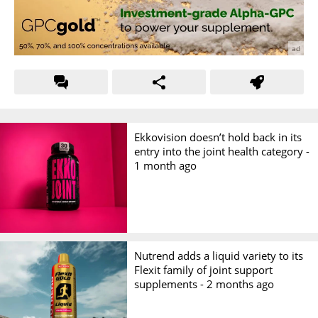
Ekkovision doesn’t hold back in its
entry into the joint health category -
1 month ago
Nutrend adds a liquid variety to its
Flexit family of joint support
supplements -
2 months ago