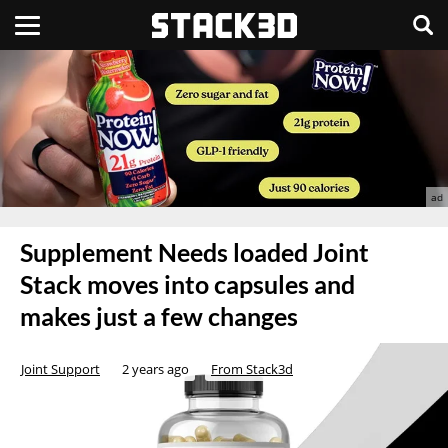
Supplement Needs loaded Joint
Stack moves into capsules and
makes just a few changes
Joint Support
2 years ago
From Stack3d