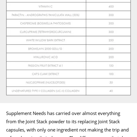
Supplement Needs has carried over almost everything
from the Joint Stack powder to its replacing Joint Stack
capsules, with only one ingredient not making the trip and