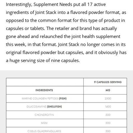
Interestingly, Supplement Needs put all 17 active
ingredients of Joint Stack into a flavored powder format, as
opposed to the common format for this type of product in
capsules or tablets. The retailer and brand has actually
gone ahead and relaunched the joint health supplement
this week, in that format. Joint Stack no longer comes in its
original flavored powder but capsules, and it obviously has
a huge serving size of nine capsules.