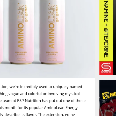
rition, we’re incredibly used to uniquely named
thing vague and colorful or involving mystical
he team at RSP Nutrition has put out one of those
s this month for its popular AminoLean Energy
ly describe its flavor. The extension, going