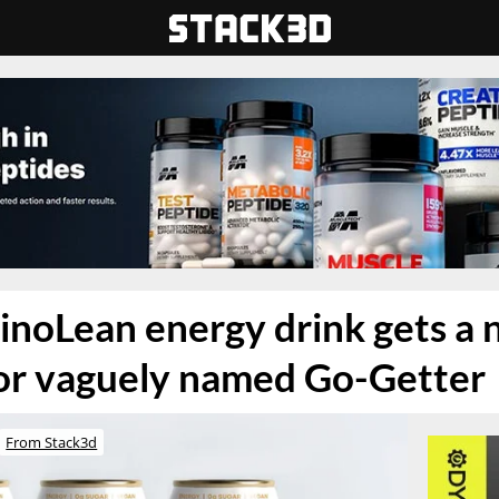
inoLean energy drink gets a
vor vaguely named Go-Getter
From Stack3d