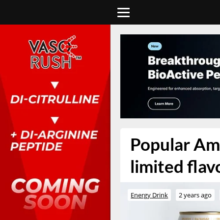
Popular Am
limited fla
Energy Drink
2 years ago