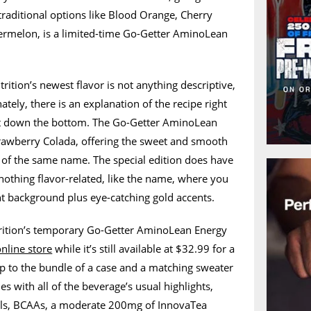
raditional options like Blood Orange, Cherry
rmelon, is a limited-time Go-Getter AminoLean
rition’s newest flavor is not anything descriptive,
ately, there is an explanation of the recipe right
ct down the bottom. The Go-Getter AminoLean
trawberry Colada, offering the sweet and smooth
il of the same name. The special edition does have
 nothing flavor-related, like the name, where you
nt background plus eye-catching gold accents.
rition’s temporary Go-Getter AminoLean Energy
online store
while it’s still available at $32.99 for a
p to the bundle of a case and a matching sweater
s with all of the beverage’s usual highlights,
als, BCAAs, a moderate 200mg of InnovaTea