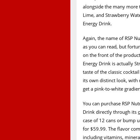
alongside the many more t
Lime, and Strawberry Wate
Energy Drink.
Again, the name of RSP Nut
as you can read, but fortun
on the front of the produ
Energy Drink is actually S
taste of the classic cockta
its own distinct look, with
get a pink-to-white gradie
You can purchase RSP Nut
Drink directly through its
case of 12 cans or bump u
for $59.99. The flavor come
including vitamins, miner