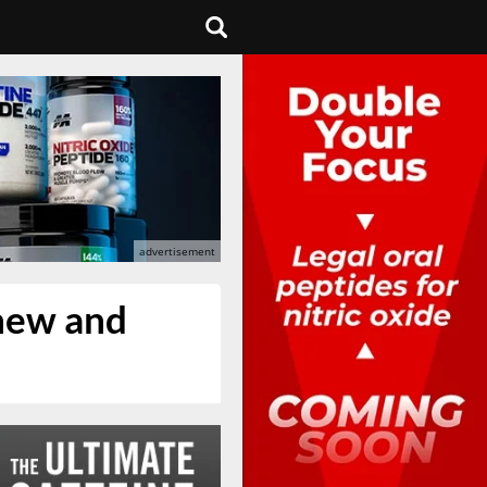
 new and