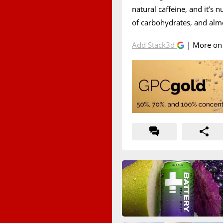
natural caffeine, and it’s n
of carbohydrates, and almo
Add Stack3d
| More o