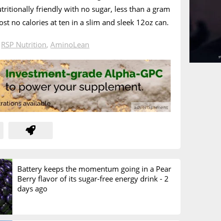
utritionally friendly with no sugar, less than a gram
st no calories at ten in a slim and sleek 12oz can.
n
RSP Nutrition
,
AminoLean
Battery keeps the momentum going in a Pear
Berry flavor of its sugar-free energy drink -
2
days ago