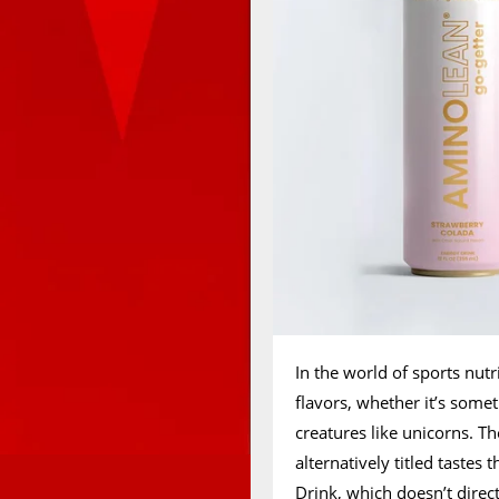
In the world of sports nut
flavors, whether it’s some
creatures like unicorns. T
alternatively titled taste
Drink, which doesn’t direct