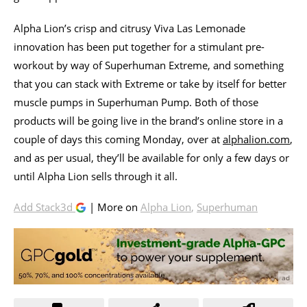
Alpha Lion’s crisp and citrusy Viva Las Lemonade
innovation has been put together for a stimulant pre-
workout by way of Superhuman Extreme, and something
that you can stack with Extreme or take by itself for better
muscle pumps in Superhuman Pump. Both of those
products will be going live in the brand’s online store in a
couple of days this coming Monday, over at
alphalion.com
,
and as per usual, they’ll be available for only a few days or
until Alpha Lion sells through it all.
Add Stack3d
| More on
Alpha Lion
,
Superhuman