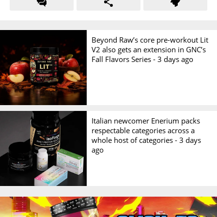
Beyond Raw’s core pre-workout Lit
V2 also gets an extension in GNC’s
Fall Flavors Series -
3 days ago
Italian newcomer Enerium packs
respectable categories across a
whole host of categories -
3 days
ago