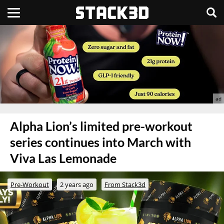
Alpha Lion’s limited pre-workout
series continues into March with
Viva Las Lemonade
Pre-Workout
2 years ago
From Stack3d