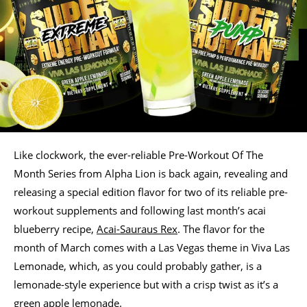
Like clockwork, the ever-reliable Pre-Workout Of The
Month Series from Alpha Lion is back again, revealing and
releasing a special edition flavor for two of its reliable pre-
workout supplements and following last month’s acai
blueberry recipe,
Acai-Sauraus Rex
. The flavor for the
month of March comes with a Las Vegas theme in Viva Las
Lemonade, which, as you could probably gather, is a
lemonade-style experience but with a crisp twist as it’s a
green apple lemonade.