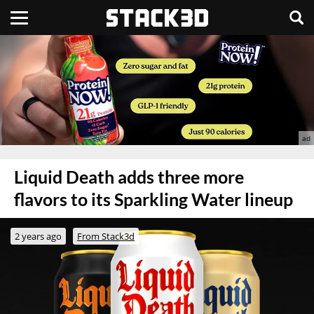
Liquid Death adds three more
flavors to its Sparkling Water lineup
2 years ago
From Stack3d