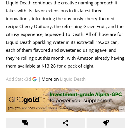
Liquid Death continues the creative naming approach it
takes with its flavor extensions in its latest three
innovations, introducing the obviously cherry-themed
recipe Cherry Obituary, the refreshing Grave Fruit, and the
citrusy experience, Squeezed To Death. All of those are for
Liquid Death Sparkling Water in its extra-tall 19.2oz can,
each of them flavored and sweetened using agave, and
they’re rolling out this month,
with Amazon
already having
them available at $13.28 for a pack of eight.
Add Stack3d
| More on
Liquid Death