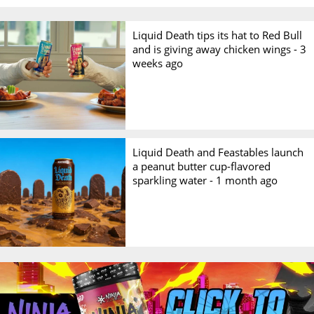
Liquid Death tips its hat to Red Bull
and is giving away chicken wings -
3
weeks ago
Liquid Death and Feastables launch
a peanut butter cup-flavored
sparkling water -
1 month ago