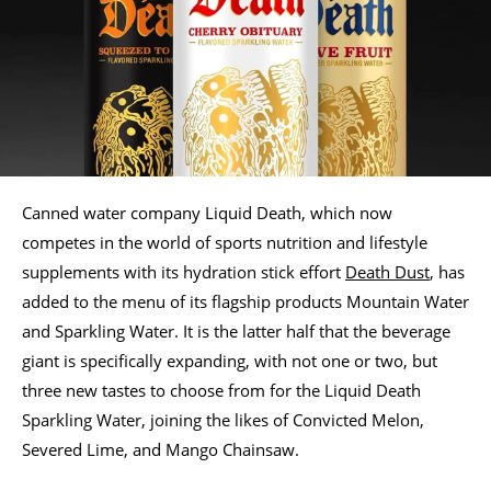
Canned water company Liquid Death, which now
competes in the world of sports nutrition and lifestyle
supplements with its hydration stick effort
Death Dust
, has
added to the menu of its flagship products Mountain Water
and Sparkling Water. It is the latter half that the beverage
giant is specifically expanding, with not one or two, but
three new tastes to choose from for the Liquid Death
Sparkling Water, joining the likes of Convicted Melon,
Severed Lime, and Mango Chainsaw.