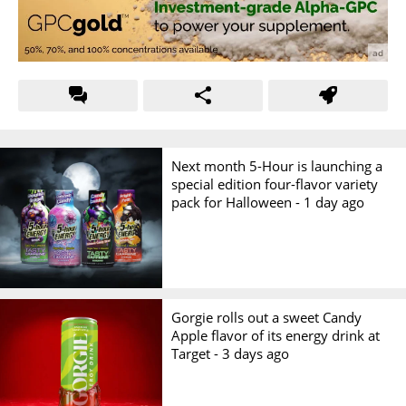
Next month 5-Hour is launching a
special edition four-flavor variety
pack for Halloween -
1 day ago
Gorgie rolls out a sweet Candy
Apple flavor of its energy drink at
Target -
3 days ago