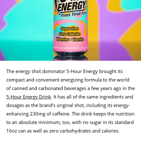
The energy shot dominator 5-Hour Energy brought its
compact and convenient energizing formula to the world
of canned and carbonated beverages a few years ago in the
5-Hour Energy Drink
. It has all of the same ingredients and
dosages as the brand’s original shot, including its energy-
enhancing 230mg of caffeine. The drink keeps the nutrition
to an absolute minimum, too, with no sugar in its standard
16oz can as well as zero carbohydrates and calories.