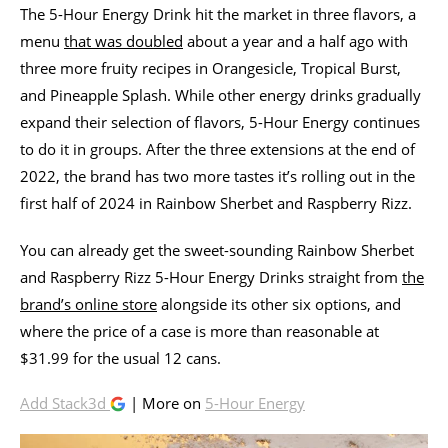
The 5-Hour Energy Drink hit the market in three flavors, a
menu
that was doubled
about a year and a half ago with
three more fruity recipes in Orangesicle, Tropical Burst,
and Pineapple Splash. While other energy drinks gradually
expand their selection of flavors, 5-Hour Energy continues
to do it in groups. After the three extensions at the end of
2022, the brand has two more tastes it’s rolling out in the
first half of 2024 in Rainbow Sherbet and Raspberry Rizz.
You can already get the sweet-sounding Rainbow Sherbet
and Raspberry Rizz 5-Hour Energy Drinks straight from
the
brand’s online store
alongside its other six options, and
where the price of a case is more than reasonable at
$31.99 for the usual 12 cans.
Add Stack3d
| More on
5-Hour Energy