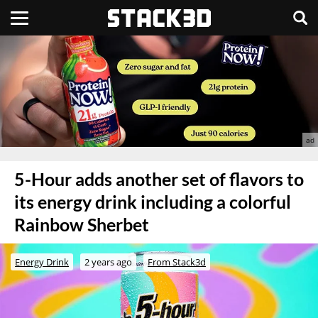
5-Hour adds another set of flavors to
its energy drink including a colorful
Rainbow Sherbet
Energy Drink
2 years ago
From Stack3d