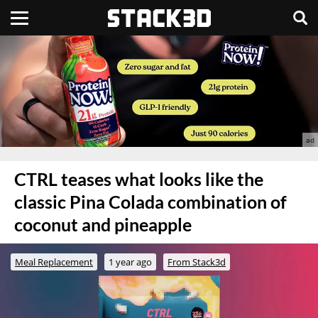
CTRL teases what looks like the
classic Pina Colada combination of
coconut and pineapple
Meal Replacement
1 year ago
From Stack3d