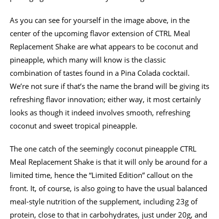
As you can see for yourself in the image above, in the
center of the upcoming flavor extension of CTRL Meal
Replacement Shake are what appears to be coconut and
pineapple, which many will know is the classic
combination of tastes found in a Pina Colada cocktail.
We’re not sure if that’s the name the brand will be giving its
refreshing flavor innovation; either way, it most certainly
looks as though it indeed involves smooth, refreshing
coconut and sweet tropical pineapple.
The one catch of the seemingly coconut pineapple CTRL
Meal Replacement Shake is that it will only be around for a
limited time, hence the “Limited Edition” callout on the
front. It, of course, is also going to have the usual balanced
meal-style nutrition of the supplement, including 23g of
protein, close to that in carbohydrates, just under 20g, and