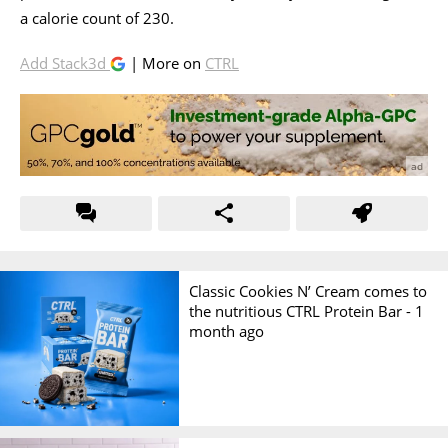
a calorie count of 230.
Add Stack3d
| More on
CTRL
Classic Cookies N’ Cream comes to
the nutritious CTRL Protein Bar -
1
month ago