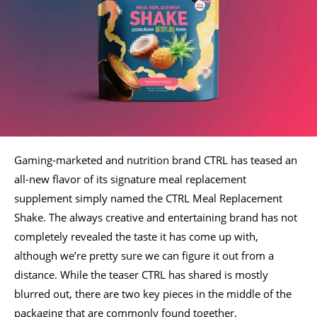
Gaming-marketed and nutrition brand CTRL has teased an
all-new flavor of its signature meal replacement
supplement simply named the CTRL Meal Replacement
Shake. The always creative and entertaining brand has not
completely revealed the taste it has come up with,
although we’re pretty sure we can figure it out from a
distance. While the teaser CTRL has shared is mostly
blurred out, there are two key pieces in the middle of the
packaging that are commonly found together.