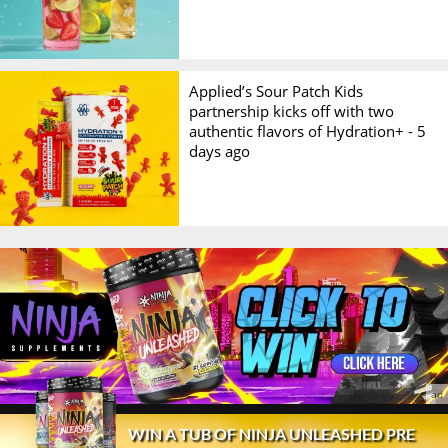
Applied’s Sour Patch Kids
partnership kicks off with two
authentic flavors of Hydration+ -
5
days ago
© 2026 Stack3d®
Contact
FAQ
Disclaimer
WIN A TUB OF NINJA UNLEASHED PRE