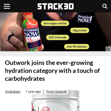
Outwork joins the ever-growing
hydration category with a touch of
carbohydrates
Hydration
1 year ago
From Stack3d