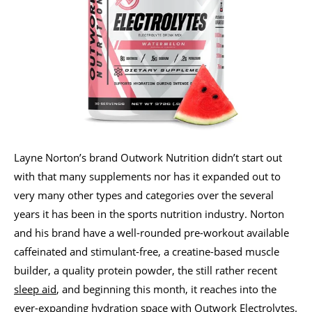
Layne Norton’s brand Outwork Nutrition didn’t start out
with that many supplements nor has it expanded out to
very many other types and categories over the several
years it has been in the sports nutrition industry. Norton
and his brand have a well-rounded pre-workout available
caffeinated and stimulant-free, a creatine-based muscle
builder, a quality protein powder, the still rather recent
sleep aid
, and beginning this month, it reaches into the
ever-expanding hydration space with Outwork Electrolytes.