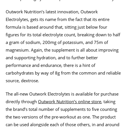
Outwork Nutrition’s latest innovation, Outwork
Electrolytes, gets its name from the fact that its entire
formula is based around that, sitting just below four
figures for its total electrolyte count, breaking down to half
a gram of sodium, 200mg of potassium, and 75m of
magnesium. Again, the supplement is all about improving
and supporting hydration, and to further better
performance and endurance, there is a hint of
carbohydrates by way of 8g from the common and reliable
source, dextrose.
The all-new Outwork Electrolytes is available for purchase
directly through
Outwork Nutrition’s online store
, taking
the brand’s total number of supplements to five counting
the two versions of the pre-workout as one. The product
can be used alongside each of those others, in and around