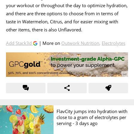
your workout or throughout the day to optimize hydration,
and there are three options to choose from in terms of
taste in Watermelon, Citrus, and for easier mixing with
other items, there is also Unflavored.
Add Stack3d
| More on
Outwork Nutrition
,
Electrolytes
FlavCity jumps into hydration with
close to a gram of electrolytes per
serving -
3 days ago