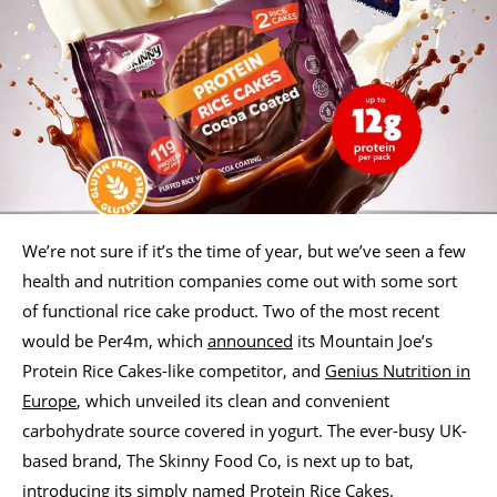
We’re not sure if it’s the time of year, but we’ve seen a few
health and nutrition companies come out with some sort
of functional rice cake product. Two of the most recent
would be Per4m, which
announced
its Mountain Joe’s
Protein Rice Cakes-like competitor, and
Genius Nutrition in
Europe
, which unveiled its clean and convenient
carbohydrate source covered in yogurt. The ever-busy UK-
based brand, The Skinny Food Co, is next up to bat,
introducing its simply named Protein Rice Cakes.