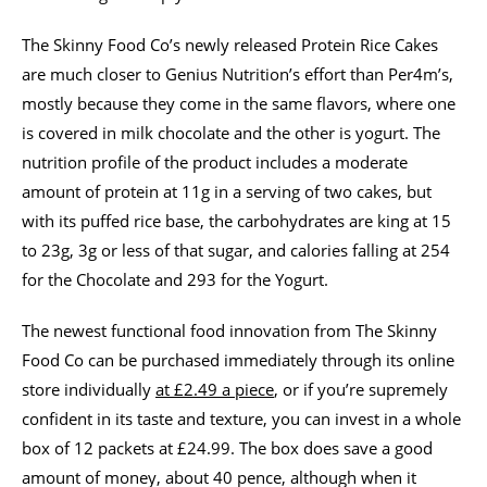
The Skinny Food Co’s newly released Protein Rice Cakes
are much closer to Genius Nutrition’s effort than Per4m’s,
mostly because they come in the same flavors, where one
is covered in milk chocolate and the other is yogurt. The
nutrition profile of the product includes a moderate
amount of protein at 11g in a serving of two cakes, but
with its puffed rice base, the carbohydrates are king at 15
to 23g, 3g or less of that sugar, and calories falling at 254
for the Chocolate and 293 for the Yogurt.
The newest functional food innovation from The Skinny
Food Co can be purchased immediately through its online
store individually
at £2.49 a piece
, or if you’re supremely
confident in its taste and texture, you can invest in a whole
box of 12 packets at £24.99. The box does save a good
amount of money, about 40 pence, although when it