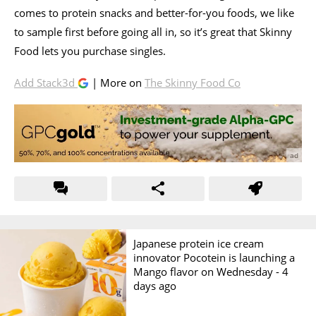
comes to protein snacks and better-for-you foods, we like
to sample first before going all in, so it’s great that Skinny
Food lets you purchase singles.
Add Stack3d
| More on
The Skinny Food Co
Japanese protein ice cream
innovator Pocotein is launching a
Mango flavor on Wednesday -
4
days ago