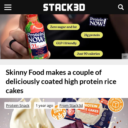
Skinny Food makes a couple of
deliciously coated high protein rice
cakes
Protein Snack
1 year ago
From Stack3d