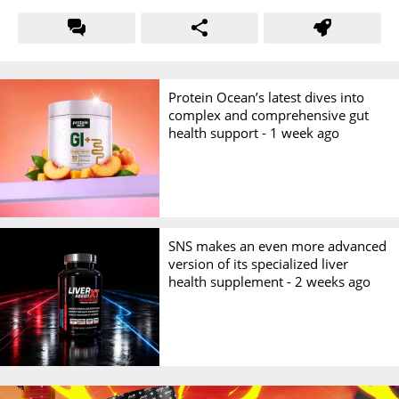
Protein Ocean’s latest dives into
complex and comprehensive gut
health support -
1 week ago
SNS makes an even more advanced
version of its specialized liver
health supplement -
2 weeks ago