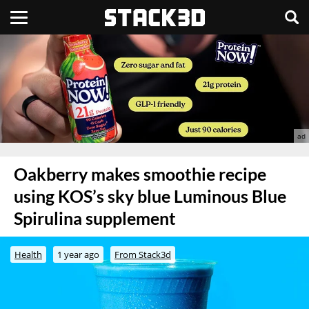
Oakberry makes smoothie recipe
using KOS’s sky blue Luminous Blue
Spirulina supplement
Health
1 year ago
From Stack3d