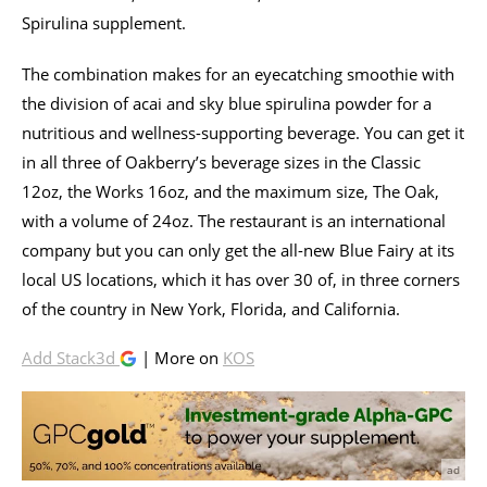
Spirulina supplement.
The combination makes for an eyecatching smoothie with
the division of acai and sky blue spirulina powder for a
nutritious and wellness-supporting beverage. You can get it
in all three of Oakberry’s beverage sizes in the Classic
12oz, the Works 16oz, and the maximum size, The Oak,
with a volume of 24oz. The restaurant is an international
company but you can only get the all-new Blue Fairy at its
local US locations, which it has over 30 of, in three corners
of the country in New York, Florida, and California.
Add Stack3d
| More on
KOS