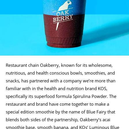
Restaurant chain Oakberry, known for its wholesome,
nutritious, and health conscious bowls, smoothies, and
snacks, has partnered with a company we’re more than
familiar with in the health and nutrition brand KOS,
specifically its superfood formula Spirulina Powder. The
restaurant and brand have come together to make a
special edition smoothie by the name of Blue Fairy that
blends both sides of the partnership, Oakberry’s acai
smoothie base, smooth banana, and KOs’ Luminous Blue