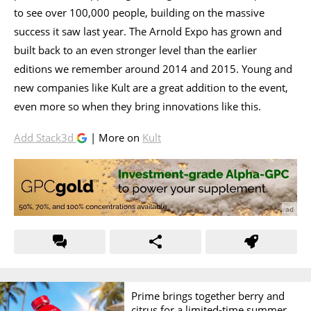
to see over 100,000 people, building on the massive
success it saw last year. The Arnold Expo has grown and
built back to an even stronger level than the earlier
editions we remember around 2014 and 2015. Young and
new companies like Kult are a great addition to the event,
even more so when they bring innovations like this.
Add Stack3d
| More on
Kult
Prime brings together berry and
citrus for a limited-time summer