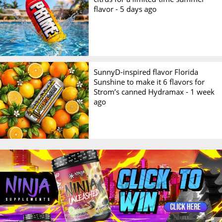
flavor -
5 days ago
SunnyD-inspired flavor Florida
Sunshine to make it 6 flavors for
Strom’s canned Hydramax -
1 week
ago