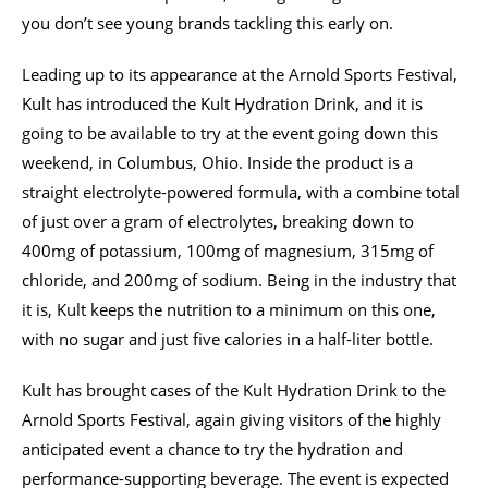
you don’t see young brands tackling this early on.
Leading up to its appearance at the Arnold Sports Festival,
Kult has introduced the Kult Hydration Drink, and it is
going to be available to try at the event going down this
weekend, in Columbus, Ohio. Inside the product is a
straight electrolyte-powered formula, with a combine total
of just over a gram of electrolytes, breaking down to
400mg of potassium, 100mg of magnesium, 315mg of
chloride, and 200mg of sodium. Being in the industry that
it is, Kult keeps the nutrition to a minimum on this one,
with no sugar and just five calories in a half-liter bottle.
Kult has brought cases of the Kult Hydration Drink to the
Arnold Sports Festival, again giving visitors of the highly
anticipated event a chance to try the hydration and
performance-supporting beverage. The event is expected