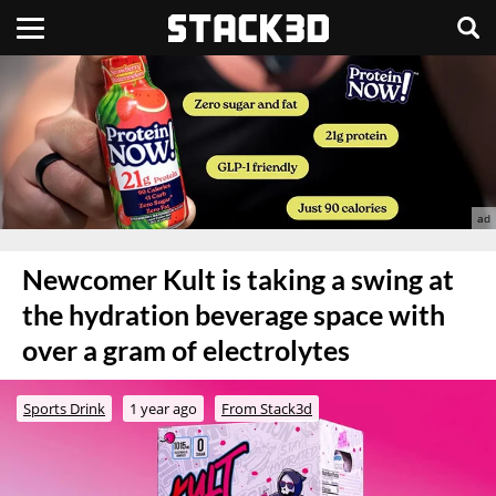
Newcomer Kult is taking a swing at
the hydration beverage space with
over a gram of electrolytes
Sports Drink
1 year ago
From Stack3d