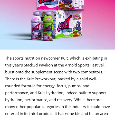
The sports nutrition
newcomer Kult
, which is exhibiting in
this year’s Stack3d Pavilion at the Arnold Sports Festival,
burst onto the supplement scene with two competitors.
There is the Kult Preworkout, backed by a solid well-
rounded formula for energy, focus, pumps, and
performance, and Kult Hydration, indeed built to support
hydration, performance, and recovery. While there are
many other popular categories in the industry it could have
entered in its third product, it has gone big and hit an area